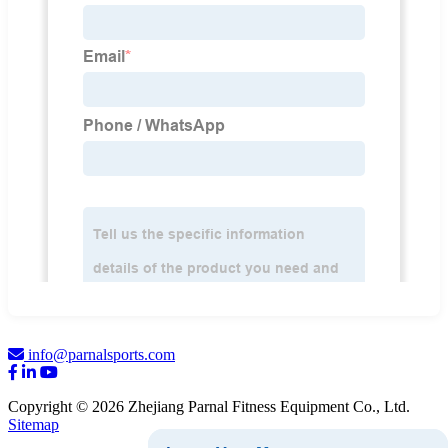
info@parnalsports.com
Copyright © 2026 Zhejiang Parnal Fitness Equipment Co., Ltd.
Sitemap