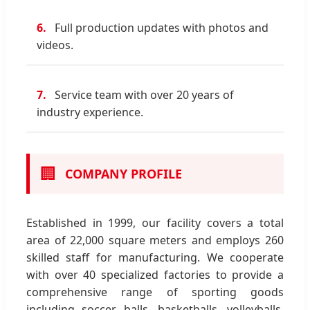
6.
Full production updates with photos and
videos.
7.
Service team with over 20 years of
industry experience.
🏢
COMPANY PROFILE
Established in 1999, our facility covers a total
area of 22,000 square meters and employs 260
skilled staff for manufacturing. We cooperate
with over 40 specialized factories to provide a
comprehensive range of sporting goods
including soccer balls, basketballs, volleyballs,