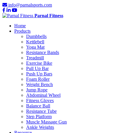
info@parnalsports.com
Parnal Fitness
Home
Products
Dumbbells
Kettlebell
Yoga Mat
Resistance Bands
Treadmill
Exercise Bike
Pull Up Bar
Push Up Bars
Foam Roller
Weight Bench
Jump Rope
Abdominal Wheel
Fitness Gloves
Balance Ball
Resistance Tube
Step Platform
Muscle Massage Gun
Ankle Weights
Resource