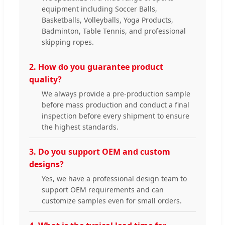
equipment including Soccer Balls,
Basketballs, Volleyballs, Yoga Products,
Badminton, Table Tennis, and professional
skipping ropes.
2. How do you guarantee product
quality?
We always provide a pre-production sample
before mass production and conduct a final
inspection before every shipment to ensure
the highest standards.
3. Do you support OEM and custom
designs?
Yes, we have a professional design team to
support OEM requirements and can
customize samples even for small orders.