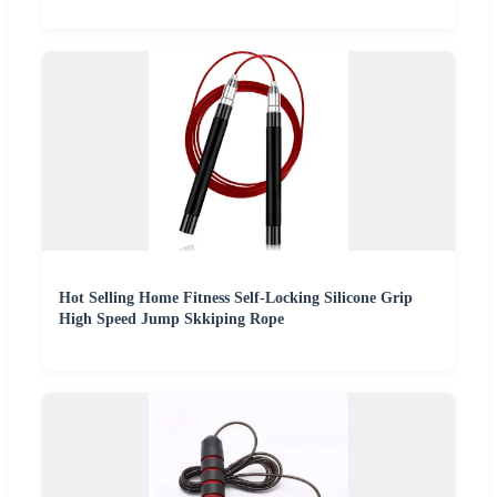
Hot Selling Home Fitness Self-Locking Silicone Grip
High Speed Jump Skkiping Rope