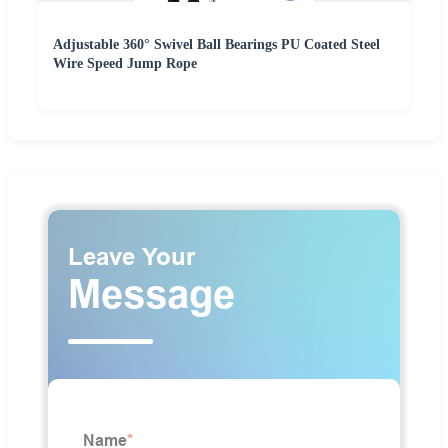
Adjustable 360° Swivel Ball Bearings PU Coated Steel
Wire Speed Jump Rope