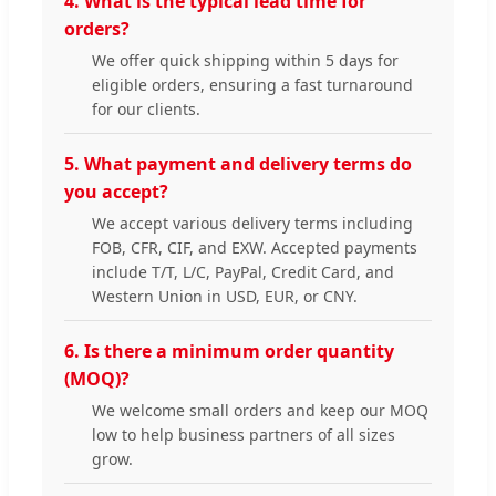
4. What is the typical lead time for
orders?
We offer quick shipping within 5 days for
eligible orders, ensuring a fast turnaround
for our clients.
5. What payment and delivery terms do
you accept?
We accept various delivery terms including
FOB, CFR, CIF, and EXW. Accepted payments
include T/T, L/C, PayPal, Credit Card, and
Western Union in USD, EUR, or CNY.
6. Is there a minimum order quantity
(MOQ)?
We welcome small orders and keep our MOQ
low to help business partners of all sizes
grow.