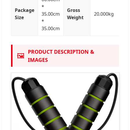
*
Package
Gross
35.00cm
20.000kg
Size
Weight
*
35.00cm
PRODUCT DESCRIPTION &
🖼️
IMAGES