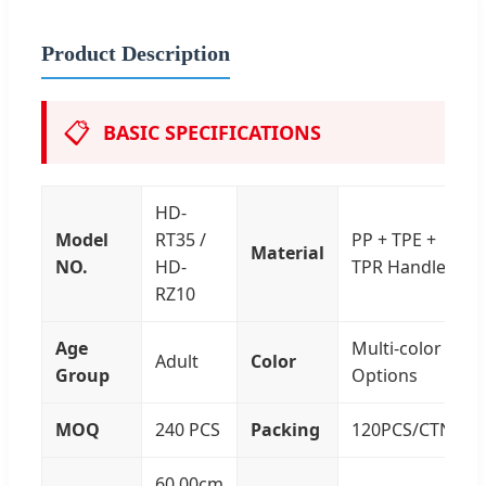
Product Description
📋
BASIC SPECIFICATIONS
HD-
Model
RT35 /
PP + TPE +
Material
NO.
HD-
TPR Handle
RZ10
Age
Multi-color
Adult
Color
Group
Options
MOQ
240 PCS
Packing
120PCS/CTN
60.00cm