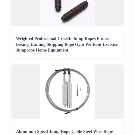
Weighted Professional Crossfit Jump Ropes Fitness
Boxing Training Skipping Rope Gym Workout Exercise
Jumprope Home Equipment
Aluminum Speed Jump Rope Cable Steel Wire Rope