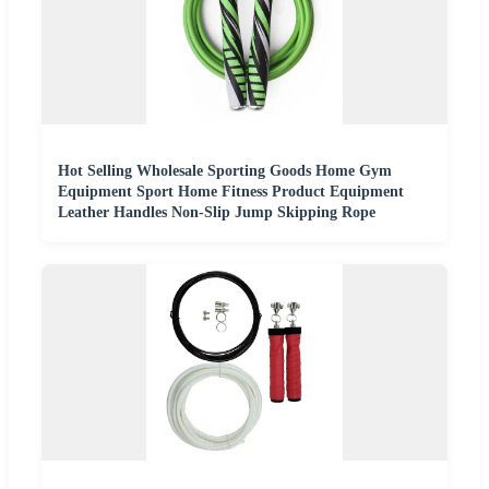
Hot Selling Wholesale Sporting Goods Home Gym
Equipment Sport Home Fitness Product Equipment
Leather Handles Non-Slip Jump Skipping Rope