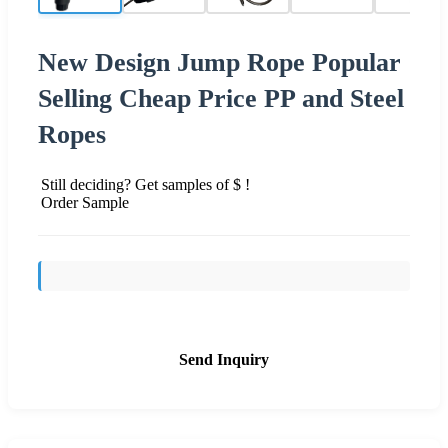
New Design Jump Rope Popular
Selling Cheap Price PP and Steel
Ropes
Still deciding? Get samples of $ !
Order Sample
Send Inquiry