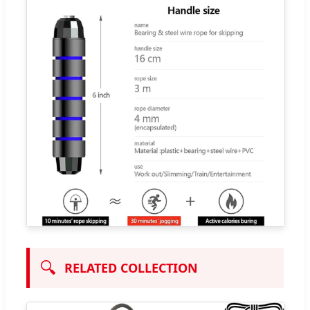
🔍
RELATED COLLECTION