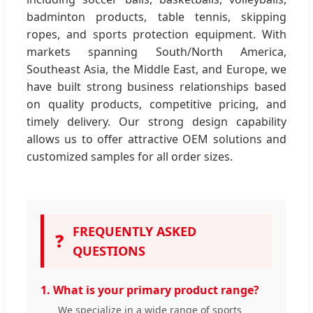
badminton products, table tennis, skipping
ropes, and sports protection equipment. With
markets spanning South/North America,
Southeast Asia, the Middle East, and Europe, we
have built strong business relationships based
on quality products, competitive pricing, and
timely delivery. Our strong design capability
allows us to offer attractive OEM solutions and
customized samples for all order sizes.
FREQUENTLY ASKED
❓
QUESTIONS
1. What is your primary product range?
We specialize in a wide range of sports