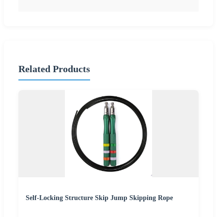
Related Products
Self-Locking Structure Skip Jump Skipping Rope