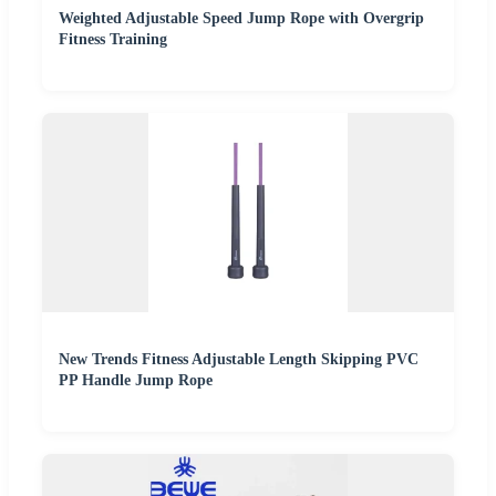
Weighted Adjustable Speed Jump Rope with Overgrip
Fitness Training
New Trends Fitness Adjustable Length Skipping PVC
PP Handle Jump Rope