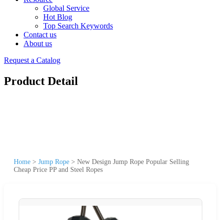
Global Service
Hot Blog
Top Search Keywords
Contact us
About us
Request a Catalog
Product Detail
Home
>
Jump Rope
>
New Design Jump Rope Popular Selling
Cheap Price PP and Steel Ropes