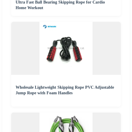
Ultra Fast Ball Bearing Skipping Rope for Cardio
Home Workout
Wholesale Lightweight Skipping Rope PVC Adjustable
Jump Rope with Foam Handles