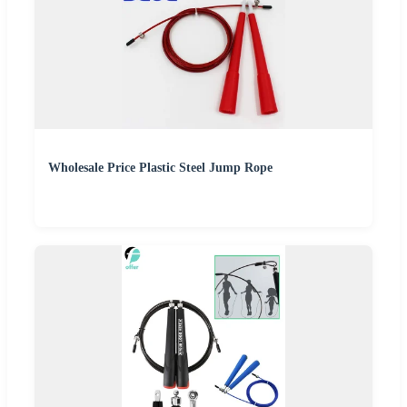
Wholesale Price Plastic Steel Jump Rope