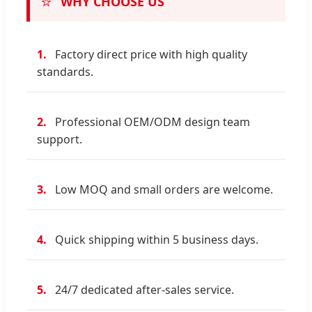
⭐
WHY CHOOSE US
1.
Factory direct price with high quality
standards.
2.
Professional OEM/ODM design team
support.
3.
Low MOQ and small orders are welcome.
4.
Quick shipping within 5 business days.
5.
24/7 dedicated after-sales service.