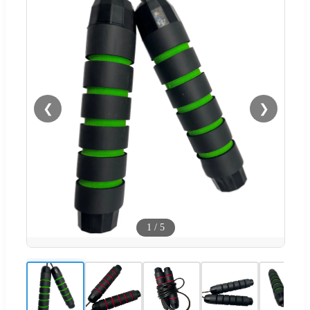
❮
❯
1
/
5