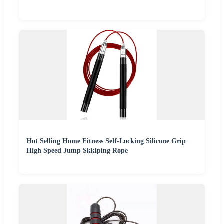
Hot Selling Home Fitness Self-Locking Silicone Grip
High Speed Jump Skkiping Rope