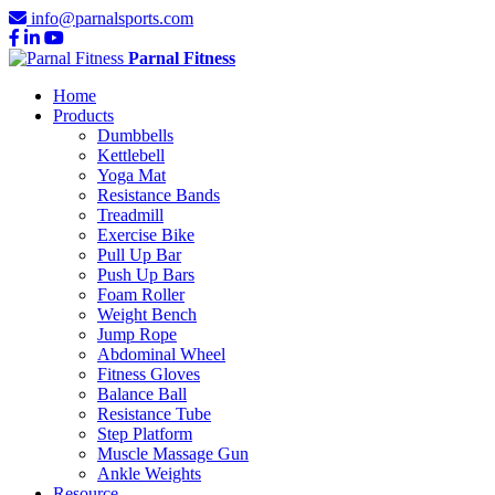
info@parnalsports.com
Parnal Fitness
Home
Products
Dumbbells
Kettlebell
Yoga Mat
Resistance Bands
Treadmill
Exercise Bike
Pull Up Bar
Push Up Bars
Foam Roller
Weight Bench
Jump Rope
Abdominal Wheel
Fitness Gloves
Balance Ball
Resistance Tube
Step Platform
Muscle Massage Gun
Ankle Weights
Resource