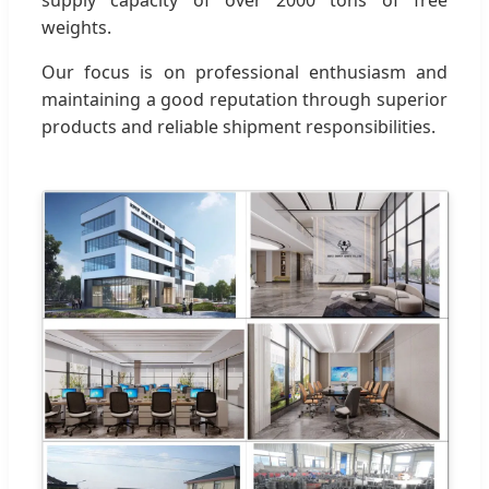
weights.
Our focus is on professional enthusiasm and
maintaining a good reputation through superior
products and reliable shipment responsibilities.