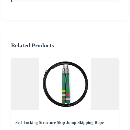
Related Products
Self-Locking Structure Skip Jump Skipping Rope