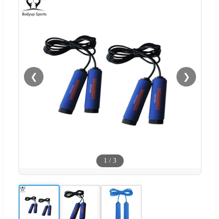
❮
❯
1
/
3