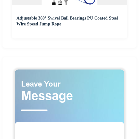
Adjustable 360° Swivel Ball Bearings PU Coated Steel
Wire Speed Jump Rope