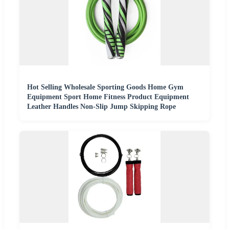
Hot Selling Wholesale Sporting Goods Home Gym
Equipment Sport Home Fitness Product Equipment
Leather Handles Non-Slip Jump Skipping Rope