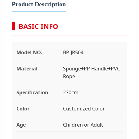
Product Description
BASIC INFO
Model NO.
BP-JR504
Material
Sponge+PP Handle+PVC
Rope
Specification
270cm
Color
Customized Color
Age
Children or Adult