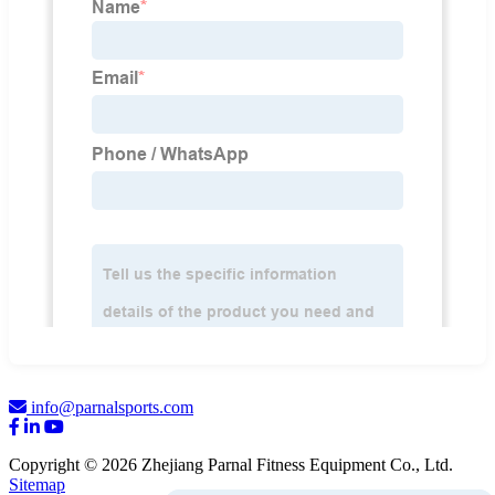
info@parnalsports.com
Copyright © 2026 Zhejiang Parnal Fitness Equipment Co., Ltd.
Sitemap