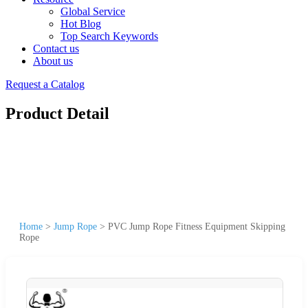
Global Service
Hot Blog
Top Search Keywords
Contact us
About us
Request a Catalog
Product Detail
Home
>
Jump Rope
>
PVC Jump Rope Fitness Equipment Skipping
Rope