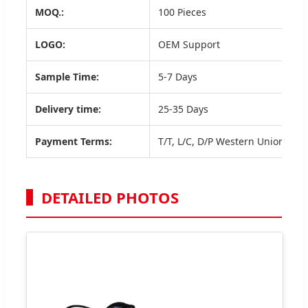
MOQ.:
100 Pieces
LOGO:
OEM Support
Sample Time:
5-7 Days
Delivery time:
25-35 Days
Payment Terms:
T/T, L/C, D/P Western Union, Payp
DETAILED PHOTOS