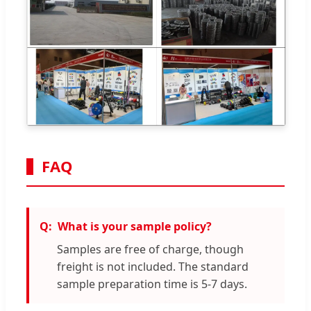
FAQ
What is your sample policy?
Samples are free of charge, though
freight is not included. The standard
sample preparation time is 5-7 days.