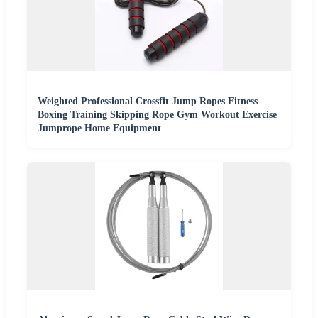
Weighted Professional Crossfit Jump Ropes Fitness
Boxing Training Skipping Rope Gym Workout Exercise
Jumprope Home Equipment