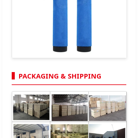
PACKAGING & SHIPPING