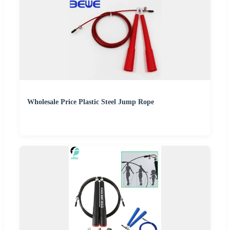
Wholesale Price Plastic Steel Jump Rope