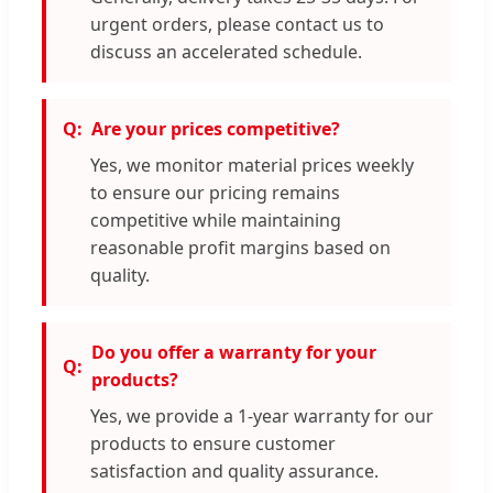
urgent orders, please contact us to
discuss an accelerated schedule.
Are your prices competitive?
Yes, we monitor material prices weekly
to ensure our pricing remains
competitive while maintaining
reasonable profit margins based on
quality.
Do you offer a warranty for your
products?
Yes, we provide a 1-year warranty for our
products to ensure customer
satisfaction and quality assurance.