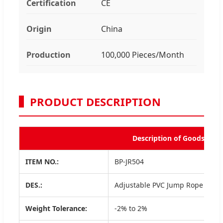
Certification
CE
Origin
China
Production
100,000 Pieces/Month
PRODUCT DESCRIPTION
Description of Goods
ITEM NO.:
BP-JR504
DES.:
Adjustable PVC Jump Rope
Weight Tolerance:
-2% to 2%