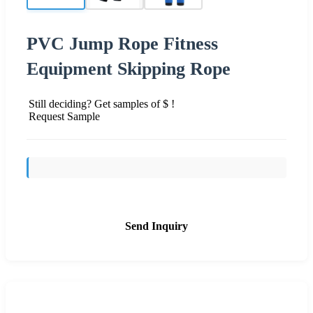
PVC Jump Rope Fitness
Equipment Skipping Rope
Still deciding? Get samples of $ !
Request Sample
Send Inquiry