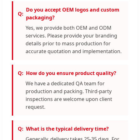
Do you accept OEM logos and custom
packaging?
Yes, we provide both OEM and ODM
services. Please provide your branding
details prior to mass production for
accurate quotation and implementation.
How do you ensure product quality?
We have a dedicated QA team for
production and packing. Third-party
inspections are welcome upon client
request.
What is the typical delivery time?
Generally, delivery takes 25-35 days. For