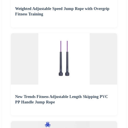
Weighted Adjustable Speed Jump Rope with Overgrip
Fitness Training
New Trends Fitness Adjustable Length Skipping PVC
PP Handle Jump Rope