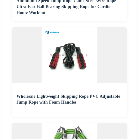
Aluminum Speed Jump Rope Cable Steel Wire Rope
Ultra Fast Ball Bearing Skipping Rope for Cardio
Home Workout
Wholesale Lightweight Skipping Rope PVC Adjustable
Jump Rope with Foam Handles