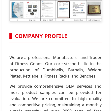
COMPANY PROFILE
We are a professional Manufacturer and Trader
of Fitness Goods. Our core strengths lie in the
production of Dumbbells, Barbells, Weight
Plates, Kettlebells, Fitness Racks, and Benches.
We provide comprehensive OEM services and
most product samples can be provided for
evaluation. We are committed to high quality
and competitive pricing, maintaining a monthly
supply capacity of over 2000 tons of free