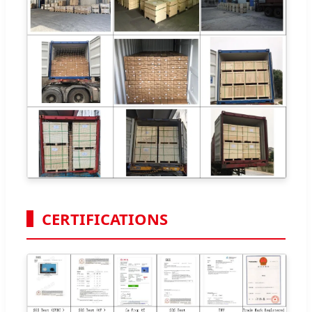
CERTIFICATIONS