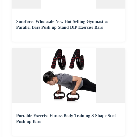
Sunsforce Wholesale New Hot Selling Gymnastics
Parallel Bars Push up Stand DIP Exercise Bars
Portable Exercise Fitness Body Training S Shape Steel
Push up Bars