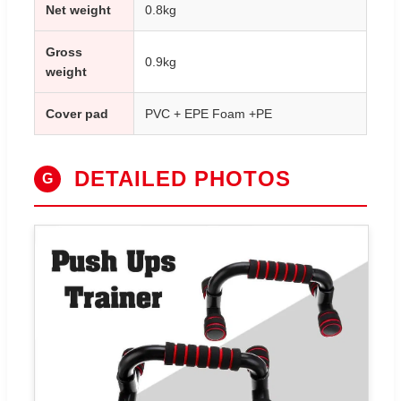
Net weight
0.8kg
Gross
0.9kg
weight
Cover pad
PVC + EPE Foam +PE
DETAILED PHOTOS
G