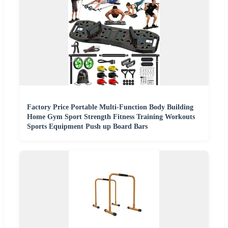
Factory Price Portable Multi-Function Body Building
Home Gym Sport Strength Fitness Training Workouts
Sports Equipment Push up Board Bars