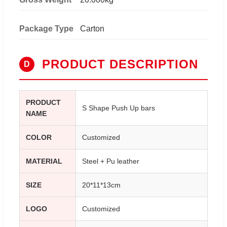
Package Type
Carton
PRODUCT DESCRIPTION
D
PRODUCT
S Shape Push Up bars
NAME
COLOR
Customized
MATERIAL
Steel + Pu leather
SIZE
20*11*13cm
LOGO
Customized