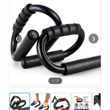
❮
❯
1
/
5