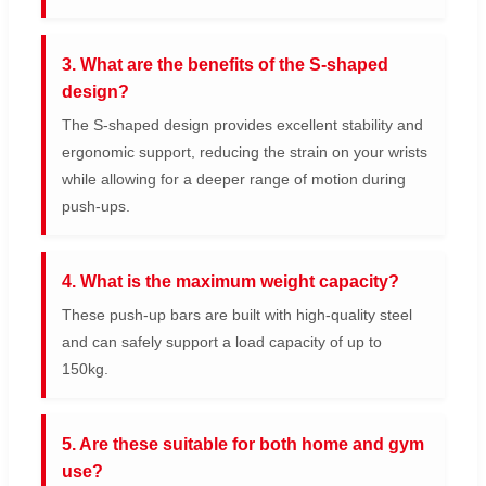
3. What are the benefits of the S-shaped
design?
The S-shaped design provides excellent stability and
ergonomic support, reducing the strain on your wrists
while allowing for a deeper range of motion during
push-ups.
4. What is the maximum weight capacity?
These push-up bars are built with high-quality steel
and can safely support a load capacity of up to
150kg.
5. Are these suitable for both home and gym
use?