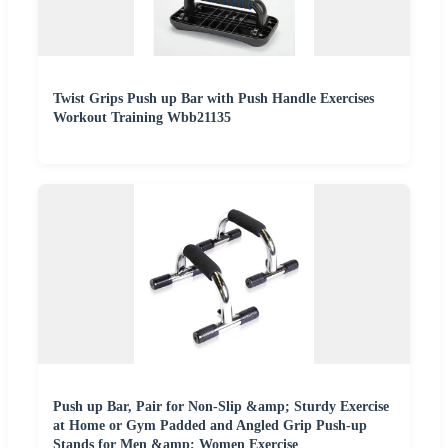
Twist Grips Push up Bar with Push Handle Exercises
Workout Training Wbb21135
Push up Bar, Pair for Non-Slip &amp; Sturdy Exercise
at Home or Gym Padded and Angled Grip Push-up
Stands for Men &amp; Women Exercise