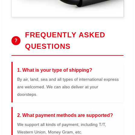
FREQUENTLY ASKED
?
QUESTIONS
1. What is your type of shipping?
By air, land, sea and all types of international express
are welcomed. We can also deliver at your
doorsteps.
2. What payment methods are supported?
We support all kinds of payment, including T/T,
Western Union, Money Gram, etc.