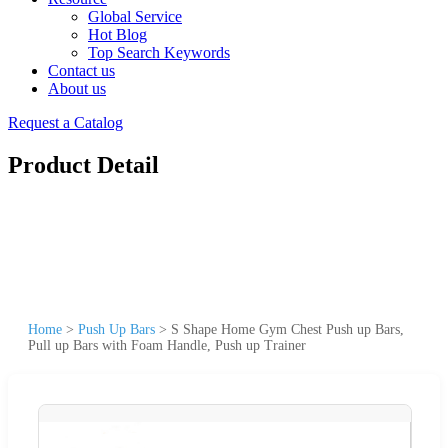
Global Service
Hot Blog
Top Search Keywords
Contact us
About us
Request a Catalog
Product Detail
Home
>
Push Up Bars
>
S Shape Home Gym Chest Push up Bars,
Pull up Bars with Foam Handle, Push up Trainer