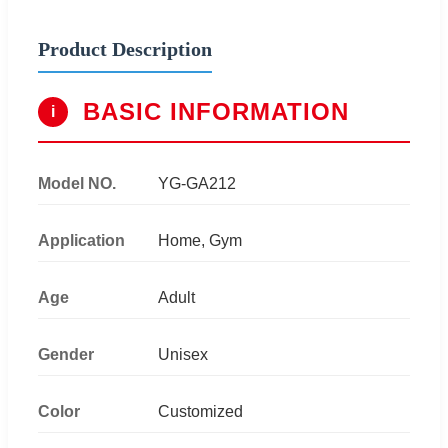
Product Description
BASIC INFORMATION
i
Model NO.
YG-GA212
Application
Home, Gym
Age
Adult
Gender
Unisex
Color
Customized