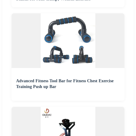
Advanced Fitness Tool Bar for Fitness Chest Exercise
Training Push up Bar