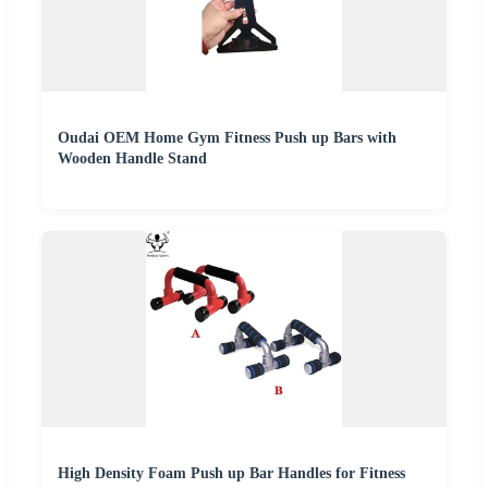
Oudai OEM Home Gym Fitness Push up Bars with
Wooden Handle Stand
High Density Foam Push up Bar Handles for Fitness