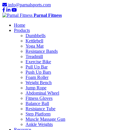
info@parnalsports.com
Parnal Fitness
Home
Products
Dumbbells
Kettlebell
Yoga Mat
Resistance Bands
Treadmill
Exercise Bike
Pull Up Bar
Push Up Bars
Foam Roller
Weight Bench
Jump Rope
Abdominal Wheel
Fitness Gloves
Balance Ball
Resistance Tube
Step Platform
Muscle Massage Gun
Ankle Weights
Resource