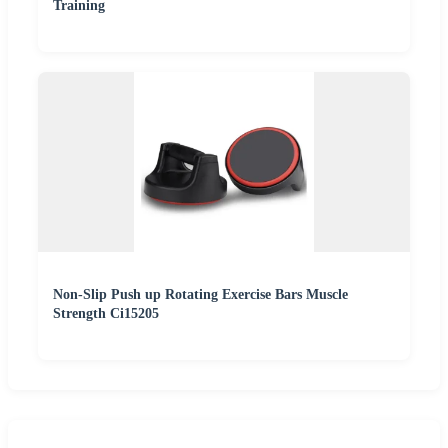
Training
Non-Slip Push up Rotating Exercise Bars Muscle
Strength Ci15205