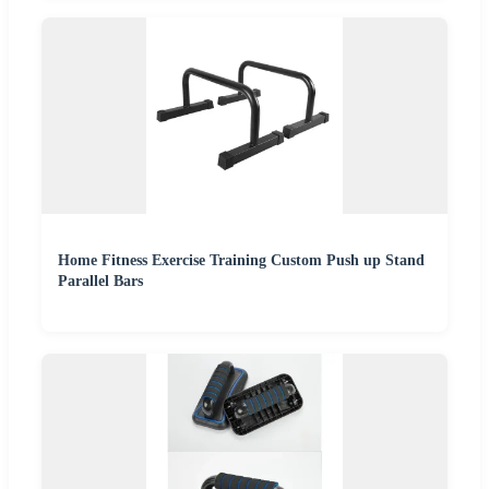
Home Fitness Exercise Training Custom Push up Stand
Parallel Bars