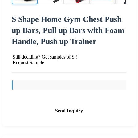
S Shape Home Gym Chest Push
up Bars, Pull up Bars with Foam
Handle, Push up Trainer
Still deciding? Get samples of $ !
Request Sample
Send Inquiry