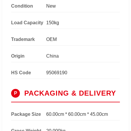
Condition
New
Load Capacity
150kg
Trademark
OEM
Origin
China
HS Code
95069190
PACKAGING & DELIVERY
P
Package Size
60.00cm * 60.00cm * 45.00cm
Gross Weight
20.000kg