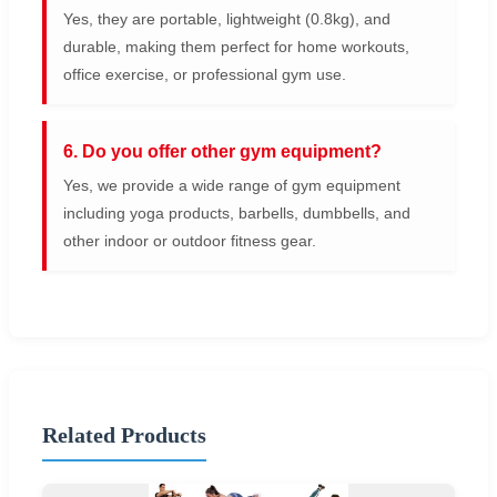
Yes, they are portable, lightweight (0.8kg), and
durable, making them perfect for home workouts,
office exercise, or professional gym use.
6. Do you offer other gym equipment?
Yes, we provide a wide range of gym equipment
including yoga products, barbells, dumbbells, and
other indoor or outdoor fitness gear.
Related Products