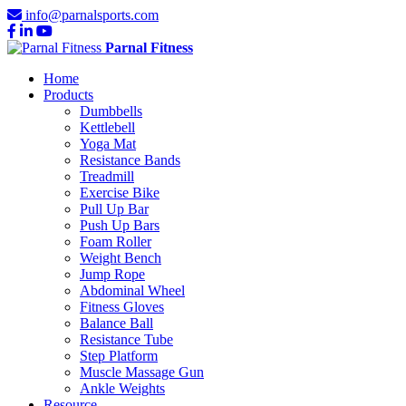
info@parnalsports.com
Parnal Fitness
Home
Products
Dumbbells
Kettlebell
Yoga Mat
Resistance Bands
Treadmill
Exercise Bike
Pull Up Bar
Push Up Bars
Foam Roller
Weight Bench
Jump Rope
Abdominal Wheel
Fitness Gloves
Balance Ball
Resistance Tube
Step Platform
Muscle Massage Gun
Ankle Weights
Resource