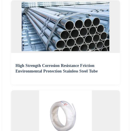
High Strength Corrosion Resistance Friction
Environmental Protection Stainless Steel Tube