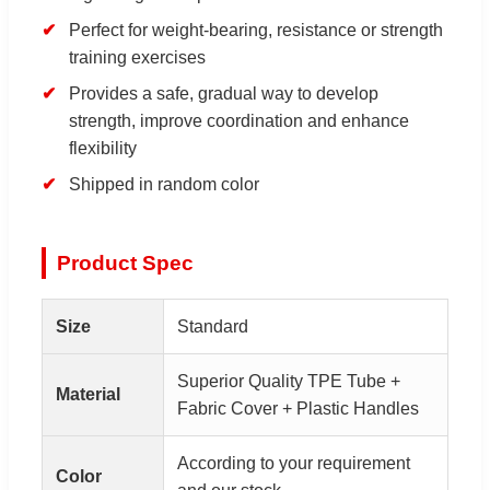
Perfect for weight-bearing, resistance or strength
training exercises
Provides a safe, gradual way to develop
strength, improve coordination and enhance
flexibility
Shipped in random color
Product Spec
Size
Standard
Superior Quality TPE Tube +
Material
Fabric Cover + Plastic Handles
According to your requirement
Color