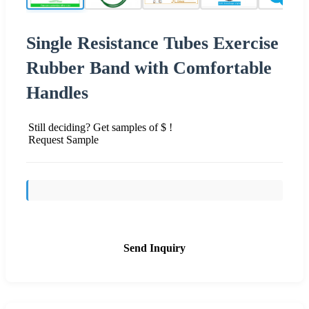
Single Resistance Tubes Exercise
Rubber Band with Comfortable
Handles
Still deciding? Get samples of $ !
Request Sample
Send Inquiry