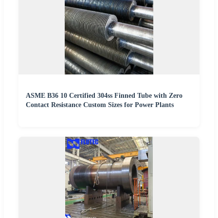
ASME B36 10 Certified 304ss Finned Tube with Zero
Contact Resistance Custom Sizes for Power Plants