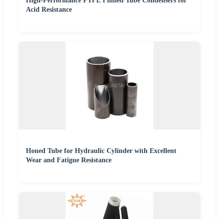
High-Performance PTFE Finned Tube Condensers for
Acid Resistance
Honed Tube for Hydraulic Cylinder with Excellent
Wear and Fatigue Resistance