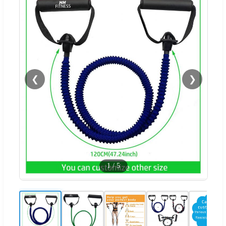
❮
❯
1
/
5