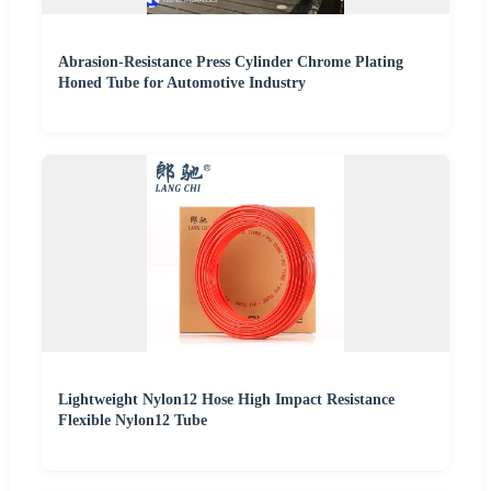
Abrasion-Resistance Press Cylinder Chrome Plating
Honed Tube for Automotive Industry
Lightweight Nylon12 Hose High Impact Resistance
Flexible Nylon12 Tube