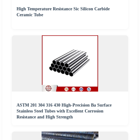
High Temperature Resistance Sic Silicon Carbide
Ceramic Tube
ASTM 201 304 316 430 High-Precision Ba Surface
Stainless Steel Tubes with Excellent Corrosion
Resistance and High Strength