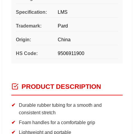
Specification:
LMS
Trademark:
Pard
Origin:
China
HS Code:
9506911900
PRODUCT DESCRIPTION
Durable rubber tubing for a smooth and
consistent stretch
Foam handles for a comfortable grip
Lightweight and portable