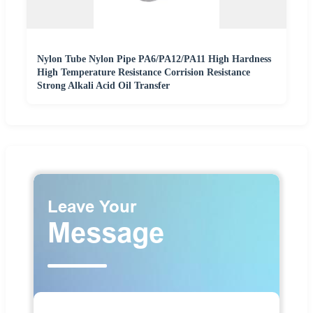
Nylon Tube Nylon Pipe PA6/PA12/PA11 High Hardness
High Temperature Resistance Corrision Resistance
Strong Alkali Acid Oil Transfer