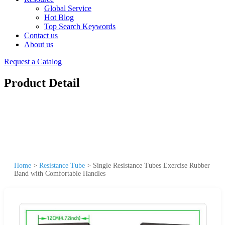
Global Service
Hot Blog
Top Search Keywords
Contact us
About us
Request a Catalog
Product Detail
Home
>
Resistance Tube
>
Single Resistance Tubes Exercise Rubber
Band with Comfortable Handles