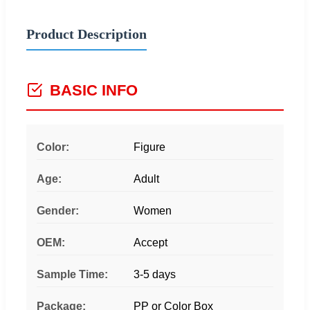
Product Description
BASIC INFO
Color:
Figure
Age:
Adult
Gender:
Women
OEM:
Accept
Sample Time:
3-5 days
Package:
PP or Color Box