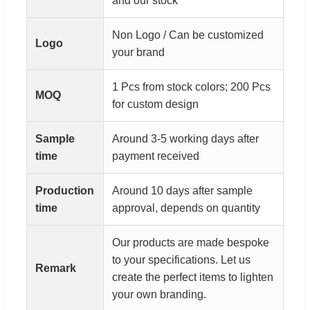
and our stock
Non Logo / Can be customized
Logo
your brand
1 Pcs from stock colors; 200 Pcs
MOQ
for custom design
Sample
Around 3-5 working days after
time
payment received
Production
Around 10 days after sample
time
approval, depends on quantity
Our products are made bespoke
to your specifications. Let us
Remark
create the perfect items to lighten
your own branding.