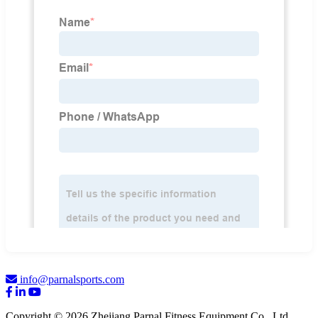
info@parnalsports.com
Copyright © 2026 Zhejiang Parnal Fitness Equipment Co., Ltd.