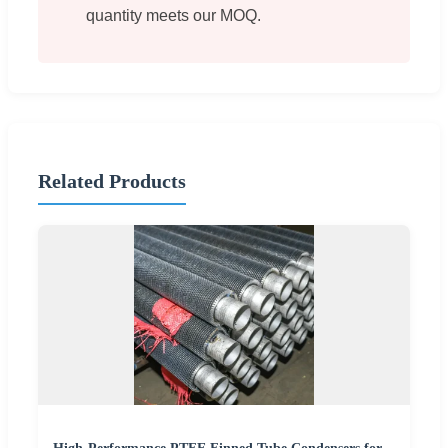
quantity meets our MOQ.
Related Products