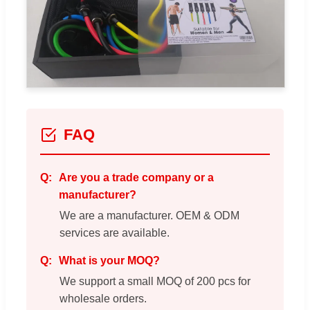
FAQ
Are you a trade company or a
manufacturer?
We are a manufacturer. OEM & ODM
services are available.
What is your MOQ?
We support a small MOQ of 200 pcs for
wholesale orders.