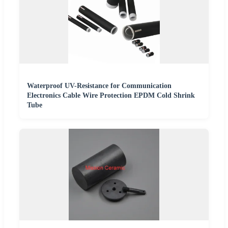
Waterproof UV-Resistance for Communication
Electronics Cable Wire Protection EPDM Cold Shrink
Tube