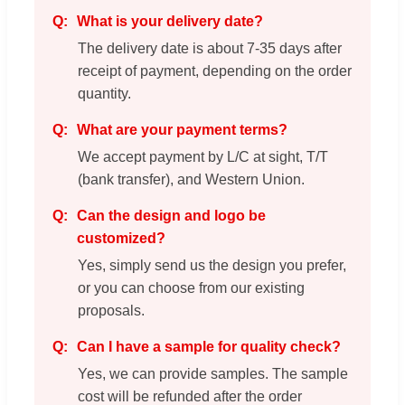
What is your delivery date?
The delivery date is about 7-35 days after
receipt of payment, depending on the order
quantity.
What are your payment terms?
We accept payment by L/C at sight, T/T
(bank transfer), and Western Union.
Can the design and logo be
customized?
Yes, simply send us the design you prefer,
or you can choose from our existing
proposals.
Can I have a sample for quality check?
Yes, we can provide samples. The sample
cost will be refunded after the order