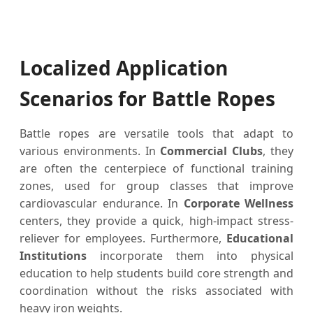
Localized Application
Scenarios for Battle Ropes
Battle ropes are versatile tools that adapt to
various environments. In
Commercial Clubs
, they
are often the centerpiece of functional training
zones, used for group classes that improve
cardiovascular endurance. In
Corporate Wellness
centers, they provide a quick, high-impact stress-
reliever for employees. Furthermore,
Educational
Institutions
incorporate them into physical
education to help students build core strength and
coordination without the risks associated with
heavy iron weights.