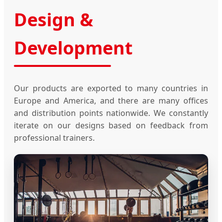
Design &
Development
Our products are exported to many countries in
Europe and America, and there are many offices
and distribution points nationwide. We constantly
iterate on our designs based on feedback from
professional trainers.