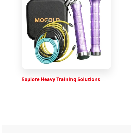
Explore Heavy Training Solutions