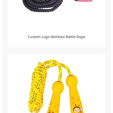
Custom Logo Workout Battle Rope