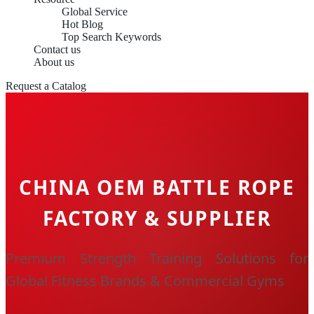
Global Service
Hot Blog
Top Search Keywords
Contact us
About us
Request a Catalog
CHINA OEM BATTLE ROPE
FACTORY & SUPPLIER
Premium Strength Training Solutions for
Global Fitness Brands & Commercial Gyms