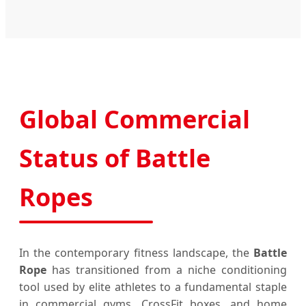
Global Commercial
Status of Battle
Ropes
In the contemporary fitness landscape, the
Battle
Rope
has transitioned from a niche conditioning
tool used by elite athletes to a fundamental staple
in commercial gyms, CrossFit boxes, and home