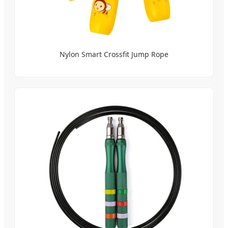
Nylon Smart Crossfit Jump Rope