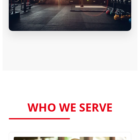
WHO WE SERVE