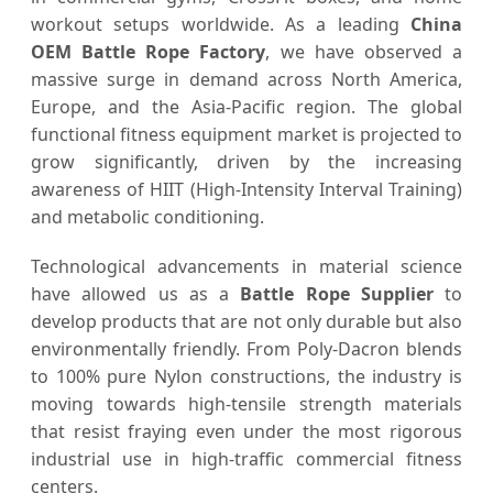
workout setups worldwide. As a leading
China
OEM Battle Rope Factory
, we have observed a
massive surge in demand across North America,
Europe, and the Asia-Pacific region. The global
functional fitness equipment market is projected to
grow significantly, driven by the increasing
awareness of HIIT (High-Intensity Interval Training)
and metabolic conditioning.
Technological advancements in material science
have allowed us as a
Battle Rope Supplier
to
develop products that are not only durable but also
environmentally friendly. From Poly-Dacron blends
to 100% pure Nylon constructions, the industry is
moving towards high-tensile strength materials
that resist fraying even under the most rigorous
industrial use in high-traffic commercial fitness
centers.