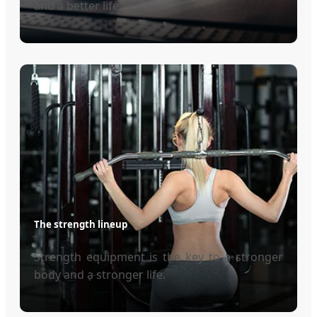
and a better life.
The strength lineup
Strength equipment is the key to a stronger
body and a stronger life.