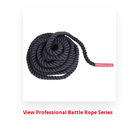
View Professional Battle Rope Series