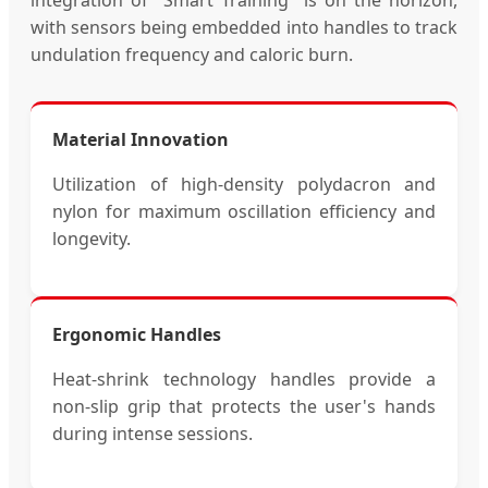
with sensors being embedded into handles to track
undulation frequency and caloric burn.
Material Innovation
Utilization of high-density polydacron and
nylon for maximum oscillation efficiency and
longevity.
Ergonomic Handles
Heat-shrink technology handles provide a
non-slip grip that protects the user's hands
during intense sessions.