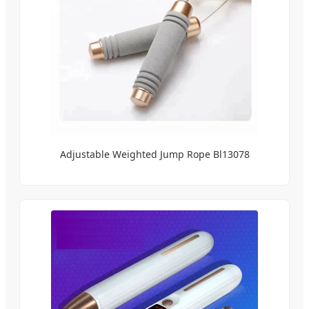
Adjustable Weighted Jump Rope Bl13078