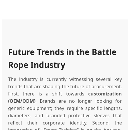
Future Trends in the Battle
Rope Industry
The industry is currently witnessing several key
trends that are shaping the future of procurement.
First, there is a shift towards
customization
(OEM/ODM)
. Brands are no longer looking for
generic equipment; they require specific lengths,
diameters, and branded protective sleeves that
reflect their corporate identity. Second, the
integration of "Smart Training" is on the horizon,