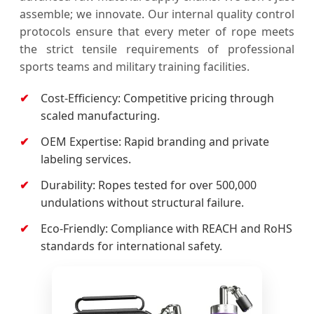
assemble; we innovate. Our internal quality control
protocols ensure that every meter of rope meets
the strict tensile requirements of professional
sports teams and military training facilities.
Cost-Efficiency: Competitive pricing through
scaled manufacturing.
OEM Expertise: Rapid branding and private
labeling services.
Durability: Ropes tested for over 500,000
undulations without structural failure.
Eco-Friendly: Compliance with REACH and RoHS
standards for international safety.