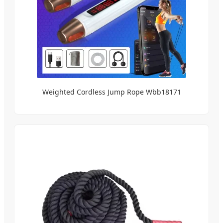
Weighted Cordless Jump Rope Wbb18171