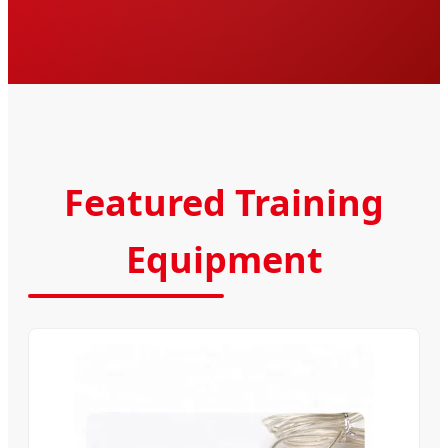
Featured Training
Equipment