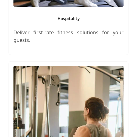
Hospitality
Deliver first-rate fitness solutions for your
guests.