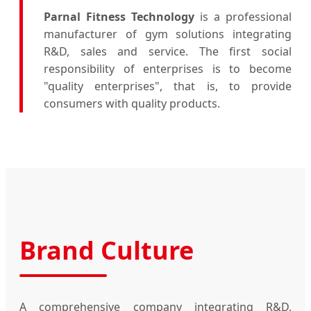
Parnal Fitness Technology
is a professional
manufacturer of gym solutions integrating
R&D, sales and service. The first social
responsibility of enterprises is to become
"quality enterprises", that is, to provide
consumers with quality products.
Brand Culture
A comprehensive company integrating R&D,