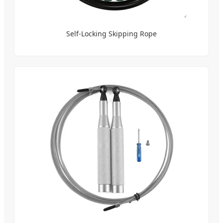
Self-Locking Skipping Rope