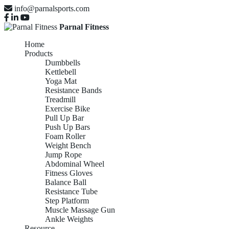
info@parnalsports.com
Parnal Fitness
Home
Products
Dumbbells
Kettlebell
Yoga Mat
Resistance Bands
Treadmill
Exercise Bike
Pull Up Bar
Push Up Bars
Foam Roller
Weight Bench
Jump Rope
Abdominal Wheel
Fitness Gloves
Balance Ball
Resistance Tube
Step Platform
Muscle Massage Gun
Ankle Weights
Resource