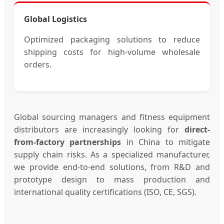
Global Logistics
Optimized packaging solutions to reduce
shipping costs for high-volume wholesale
orders.
Global sourcing managers and fitness equipment
distributors are increasingly looking for
direct-
from-factory partnerships
in China to mitigate
supply chain risks. As a specialized manufacturer,
we provide end-to-end solutions, from R&D and
prototype design to mass production and
international quality certifications (ISO, CE, SGS).