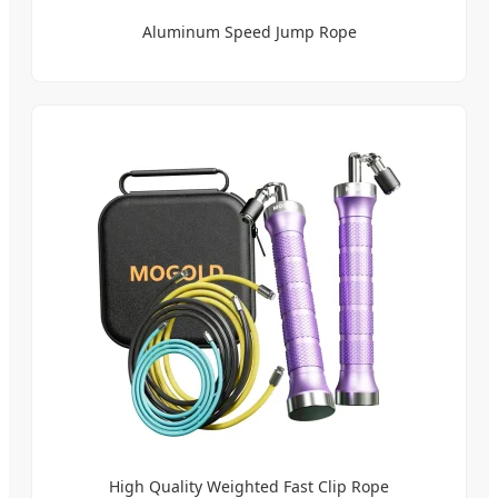
Aluminum Speed Jump Rope
High Quality Weighted Fast Clip Rope