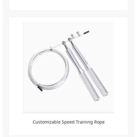
Customizable Speed Training Rope