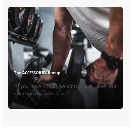
The ACCESSORIES lineup
If you love lifting weights, you’ll love our
selection of accessories.