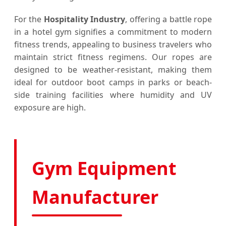
For the
Hospitality Industry
, offering a battle rope
in a hotel gym signifies a commitment to modern
fitness trends, appealing to business travelers who
maintain strict fitness regimens. Our ropes are
designed to be weather-resistant, making them
ideal for outdoor boot camps in parks or beach-
side training facilities where humidity and UV
exposure are high.
Gym Equipment
Manufacturer