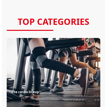
TOP CATEGORIES
The cardio lineup
Aerobic equipment is the key to a better body