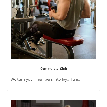
Commercial Club
We turn your members into loyal fans.