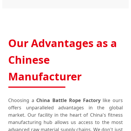
Our Advantages as a
Chinese
Manufacturer
Choosing a
China Battle Rope Factory
like ours
offers unparalleled advantages in the global
market. Our facility in the heart of China's fitness
manufacturing hub allows us access to the most
advanced raw material supply chains. We don't just