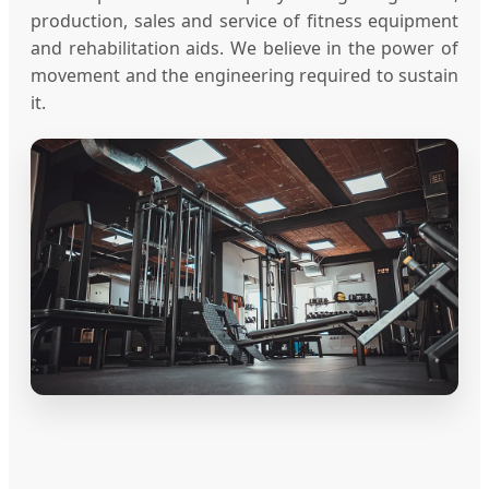
production, sales and service of fitness equipment
and rehabilitation aids. We believe in the power of
movement and the engineering required to sustain
it.