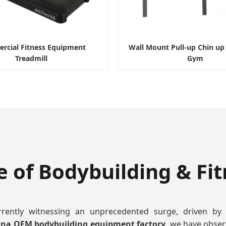
cial Fitness Equipment
Wall Mount Pull-up Chin u
Treadmill
Gym
e of Bodybuilding & Fi
rrently witnessing an unprecedented surge, driven by
ina OEM bodybuilding equipment factory
, we have obser