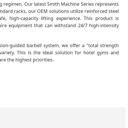
ng regimen. Our latest Smith Machine Series represents
ndard racks, our OEM solutions utilize reinforced steel
e, high-capacity lifting experience. This product is
ire equipment that can withstand 24/7 high-intensity
sion-guided barbell system, we offer a "total strength
ariety. This is the ideal solution for hotel gyms and
re the highest priorities.