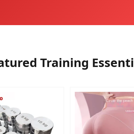
atured Training Essenti