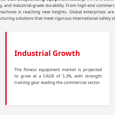
ity, and industrial-grade durability. From high-end commerci
chines is reaching new heights. Global enterprises are
turing solutions that meet rigorous international safety 
Industrial Growth
The fitness equipment market is projected
to grow at a CAGR of 5.3%, with strength
training gear leading the commercial sector.