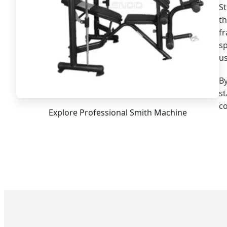
St
th
f
s
us
By
st
co
Explore Professional Smith Machine