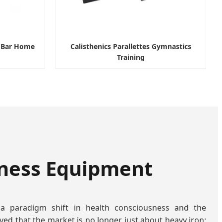
p Bar Home
Calisthenics Parallettes Gymnastics
Training
tness Equipment
 a paradigm shift in health consciousness and the
ved that the market is no longer just about heavy iron;