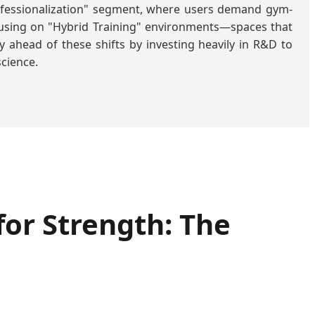
rofessionalization" segment, where users demand gym-
ocusing on "Hybrid Training" environments—spaces that
ay ahead of these shifts by investing heavily in R&D to
cience.
or Strength: The