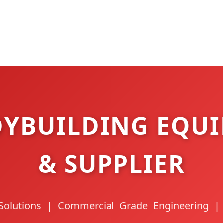
YBUILDING EQUI
& SUPPLIER
Solutions | Commercial Grade Engineering