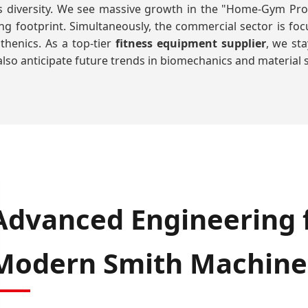
its diversity. We see massive growth in the "Home-Gym P
sing footprint. Simultaneously, the commercial sector is f
thenics. As a top-tier
fitness equipment supplier
, we st
lso anticipate future trends in biomechanics and material s
Advanced Engineering f
Modern Smith Machine