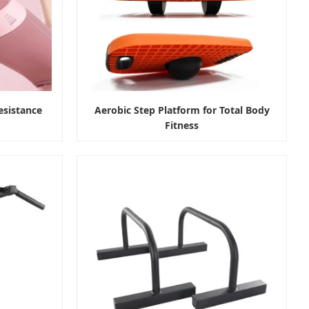
esistance
Aerobic Step Platform for Total Body
Fitness