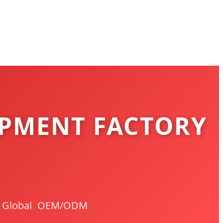
PMENT FACTORY
 | Global OEM/ODM