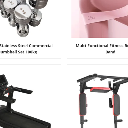
tainless Steel Commercial
Multi-Functional Fitness R
umbbell Set 100kg
Band