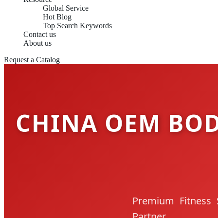
Global Service
Hot Blog
Top Search Keywords
Contact us
About us
Request a Catalog
CHINA OEM BOD
Premium Fitness 
Partner