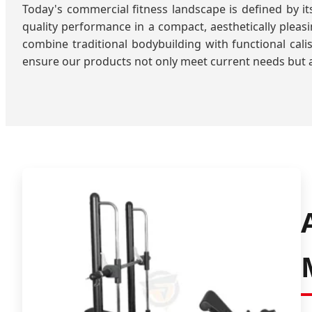
Today's commercial fitness landscape is defined by 
quality performance in a compact, aesthetically plea
combine traditional bodybuilding with functional calis
ensure our products not only meet current needs but a