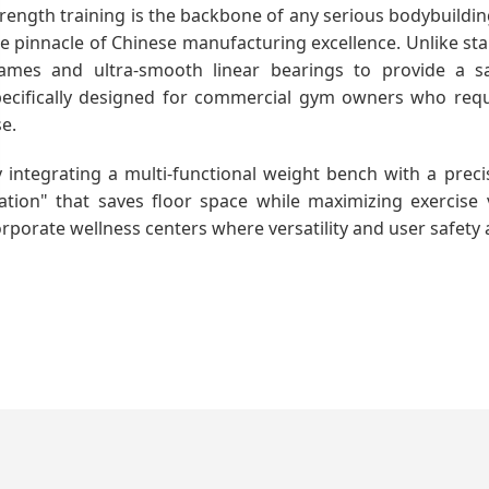
rength training is the backbone of any serious bodybuildi
e pinnacle of Chinese manufacturing excellence. Unlike sta
rames and ultra-smooth linear bearings to provide a saf
pecifically designed for commercial gym owners who requ
e.
 integrating a multi-functional weight bench with a preci
ation" that saves floor space while maximizing exercise v
rporate wellness centers where versatility and user safety a