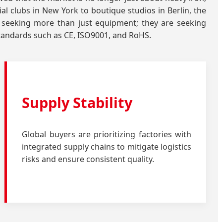
al clubs in New York to boutique studios in Berlin, the
 seeking more than just equipment; they are seeking
standards such as CE, ISO9001, and RoHS.
Supply Stability
Global buyers are prioritizing factories with
integrated supply chains to mitigate logistics
risks and ensure consistent quality.