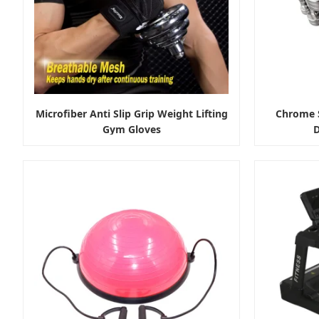
Microfiber Anti Slip Grip Weight Lifting
Chrome S
Gym Gloves
D