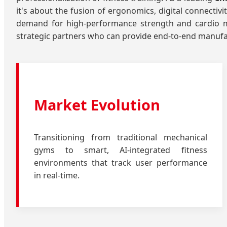
it's about the fusion of ergonomics, digital connectiv
demand for high-performance strength and cardio ma
strategic partners who can provide end-to-end manufac
Market Evolution
Transitioning from traditional mechanical
gyms to smart, AI-integrated fitness
environments that track user performance
in real-time.