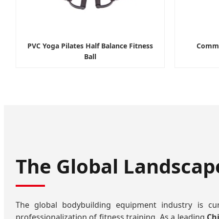
PVC Yoga Pilates Half Balance Fitness
Commer
Ball
The Global Landscap
The global bodybuilding equipment industry is cu
professionalization of fitness training. As a leading
Ch