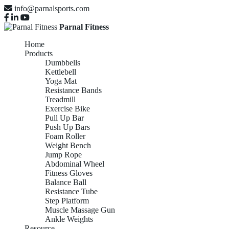
info@parnalsports.com
Parnal Fitness
Home
Products
Dumbbells
Kettlebell
Yoga Mat
Resistance Bands
Treadmill
Exercise Bike
Pull Up Bar
Push Up Bars
Foam Roller
Weight Bench
Jump Rope
Abdominal Wheel
Fitness Gloves
Balance Ball
Resistance Tube
Step Platform
Muscle Massage Gun
Ankle Weights
Resource