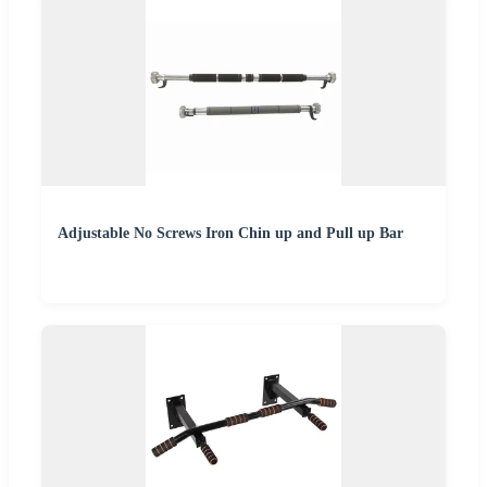
Adjustable No Screws Iron Chin up and Pull up Bar