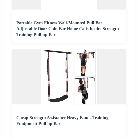
Portable Gym Fitness Wall-Mounted Pull Bar
Adjustable Door Chin Bar Home Calisthenics Strength
Training Pull up Bar
Cheap Strength Assistance Heavy Bands Training
Equipment Pull up Bar