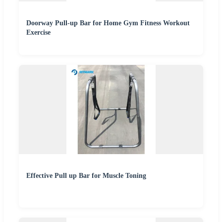
Doorway Pull-up Bar for Home Gym Fitness Workout
Exercise
Effective Pull up Bar for Muscle Toning