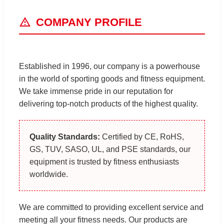
COMPANY PROFILE
Established in 1996, our company is a powerhouse
in the world of sporting goods and fitness equipment.
We take immense pride in our reputation for
delivering top-notch products of the highest quality.
Quality Standards:
Certified by CE, RoHS,
GS, TUV, SASO, UL, and PSE standards, our
equipment is trusted by fitness enthusiasts
worldwide.
We are committed to providing excellent service and
meeting all your fitness needs. Our products are