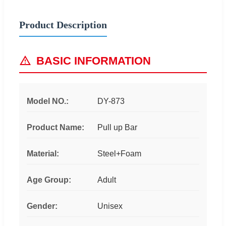
Product Description
BASIC INFORMATION
Model NO.:
DY-873
Product Name:
Pull up Bar
Material:
Steel+Foam
Age Group:
Adult
Gender:
Unisex