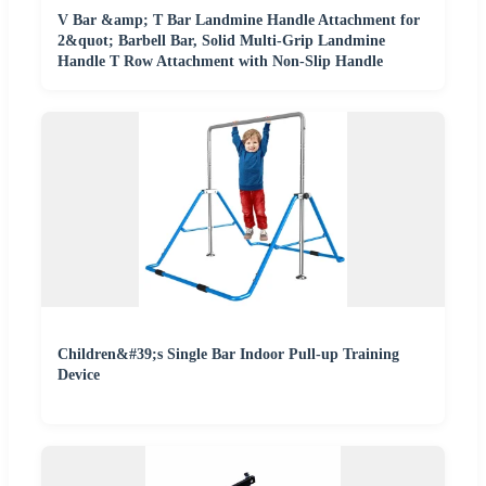
V Bar &amp; T Bar Landmine Handle Attachment for
2&quot; Barbell Bar, Solid Multi-Grip Landmine
Handle T Row Attachment with Non-Slip Handle
Children&#39;s Single Bar Indoor Pull-up Training
Device