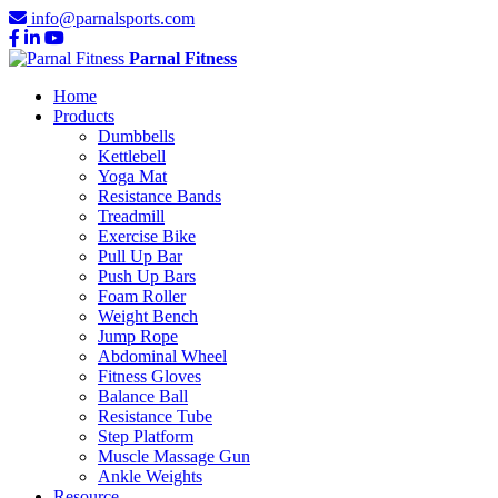
info@parnalsports.com
Parnal Fitness
Home
Products
Dumbbells
Kettlebell
Yoga Mat
Resistance Bands
Treadmill
Exercise Bike
Pull Up Bar
Push Up Bars
Foam Roller
Weight Bench
Jump Rope
Abdominal Wheel
Fitness Gloves
Balance Ball
Resistance Tube
Step Platform
Muscle Massage Gun
Ankle Weights
Resource