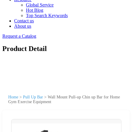
Global Service
Hot Blog
Top Search Keywords
Contact us
About us
Request a Catalog
Product Detail
Home
>
Pull Up Bar
>
Wall Mount Pull-up Chin up Bar for Home
Gym Exercise Equipment