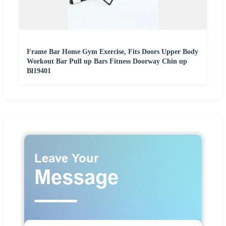
Frame Bar Home Gym Exercise, Fits Doors Upper Body
Workout Bar Pull up Bars Fitness Doorway Chin up
Bl19401