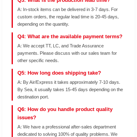
Q3: What is the production lead time?
A: In-stock items can be delivered in 3-7 days. For
custom orders, the regular lead time is 20-45 days,
depending on the quantity.
Q4: What are the available payment terms?
A: We accept TT, LC, and Trade Assurance
payments. Please discuss with our sales team for
other specific needs.
Q5: How long does shipping take?
A: By Air/Express it takes approximately 7-10 days.
By Sea, it usually takes 15-45 days depending on the
destination port.
Q6: How do you handle product quality
issues?
A: We have a professional after-sales department
dedicated to solving 100% of quality problems. We