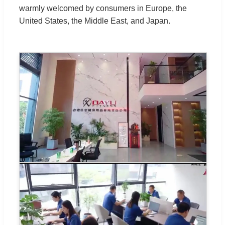
warmly welcomed by consumers in Europe, the
United States, the Middle East, and Japan.