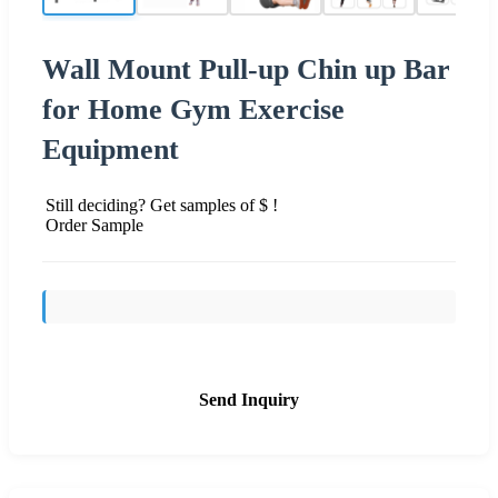
Wall Mount Pull-up Chin up Bar
for Home Gym Exercise
Equipment
Still deciding? Get samples of $ !
Order Sample
Send Inquiry