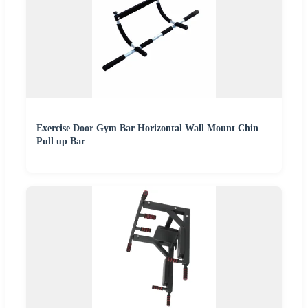
Exercise Door Gym Bar Horizontal Wall Mount Chin
Pull up Bar