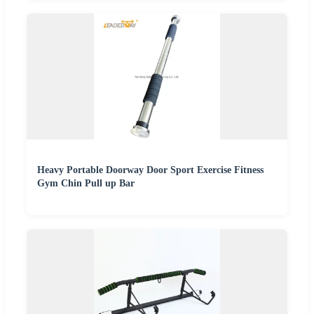
Heavy Portable Doorway Door Sport Exercise Fitness
Gym Chin Pull up Bar