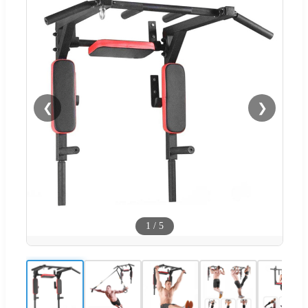
❮
❯
1
/
5