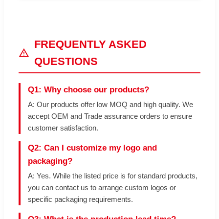
FREQUENTLY ASKED
QUESTIONS
Q1: Why choose our products?
A: Our products offer low MOQ and high quality. We
accept OEM and Trade assurance orders to ensure
customer satisfaction.
Q2: Can I customize my logo and
packaging?
A: Yes. While the listed price is for standard products,
you can contact us to arrange custom logos or
specific packaging requirements.