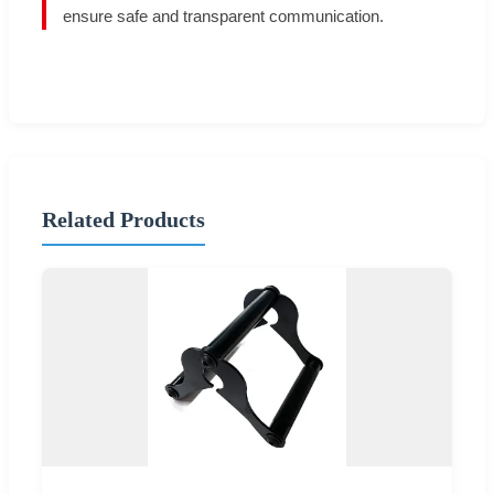
ensure safe and transparent communication.
Related Products