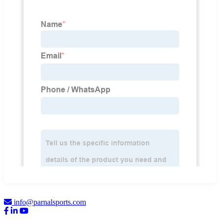
info@parnalsports.com