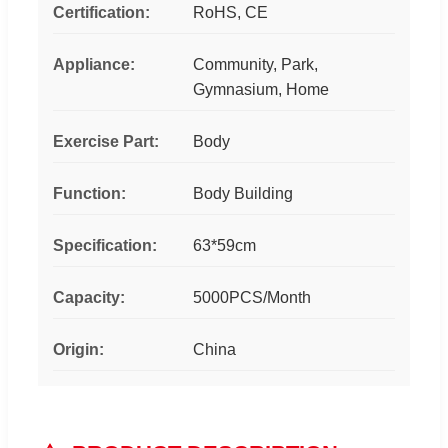
Certification:
RoHS, CE
Appliance:
Community, Park,
Gymnasium, Home
Exercise Part:
Body
Function:
Body Building
Specification:
63*59cm
Capacity:
5000PCS/Month
Origin:
China