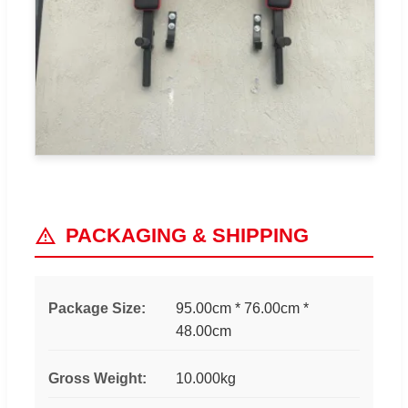
PACKAGING & SHIPPING
Package Size:
95.00cm * 76.00cm *
48.00cm
Gross Weight:
10.000kg