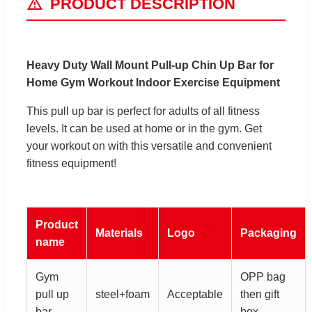
PRODUCT DESCRIPTION
Heavy Duty Wall Mount Pull-up Chin Up Bar for
Home Gym Workout Indoor Exercise Equipment
This pull up bar is perfect for adults of all fitness
levels. It can be used at home or in the gym. Get
your workout on with this versatile and convenient
fitness equipment!
Product
Materials
Logo
Packaging
name
Gym
OPP bag
pull up
steel+foam
Acceptable
then gift
bar
box