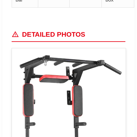
DETAILED PHOTOS