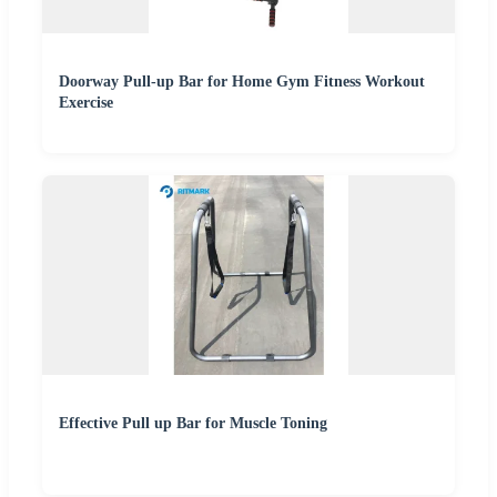
Doorway Pull-up Bar for Home Gym Fitness Workout
Exercise
Effective Pull up Bar for Muscle Toning