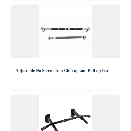
Adjustable No Screws Iron Chin up and Pull up Bar