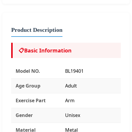
Product Description
📋
Basic Information
Model NO.
BL19401
Age Group
Adult
Exercise Part
Arm
Gender
Unisex
Material
Metal