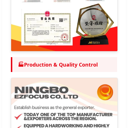
🏭
Production & Quality Control