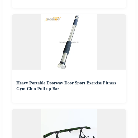
Heavy Portable Doorway Door Sport Exercise Fitness
Gym Chin Pull up Bar