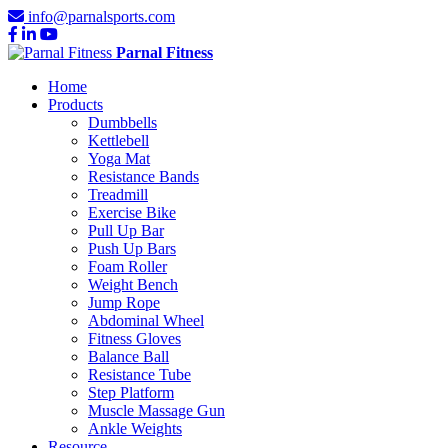
info@parnalsports.com
Parnal Fitness
Home
Products
Dumbbells
Kettlebell
Yoga Mat
Resistance Bands
Treadmill
Exercise Bike
Pull Up Bar
Push Up Bars
Foam Roller
Weight Bench
Jump Rope
Abdominal Wheel
Fitness Gloves
Balance Ball
Resistance Tube
Step Platform
Muscle Massage Gun
Ankle Weights
Resource