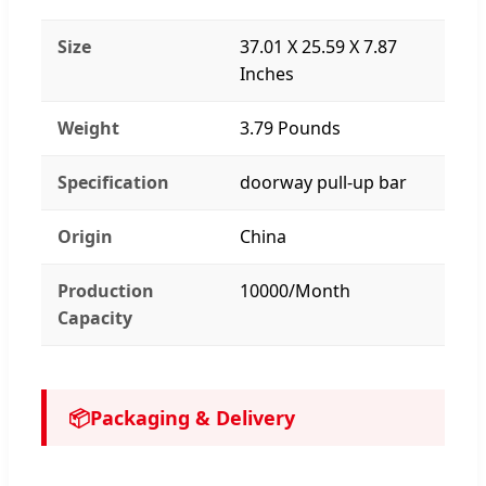
Size
37.01 X 25.59 X 7.87
Inches
Weight
3.79 Pounds
Specification
doorway pull-up bar
Origin
China
Production
10000/Month
Capacity
📦
Packaging & Delivery