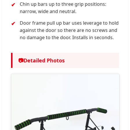
Chin up bars up to three grip positions:
narrow, wide and neutral.
Door frame pull up bar uses leverage to hold
against the door so there are no screws and
no damage to the door. Installs in seconds.
📷
Detailed Photos