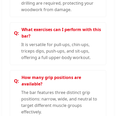
drilling are required, protecting your
woodwork from damage.
What exercises can I perform with this
bar?
It is versatile for pull-ups, chin-ups,
triceps dips, push-ups, and sit-ups,
offering a full upper-body workout.
How many grip positions are
available?
The bar features three distinct grip
positions: narrow, wide, and neutral to
target different muscle groups
effectively.