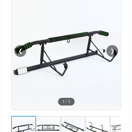
❮
❯
1
/
5