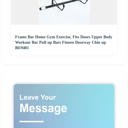
Frame Bar Home Gym Exercise, Fits Doors Upper Body
Workout Bar Pull up Bars Fitness Doorway Chin up
Bl19401