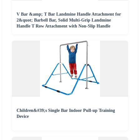
V Bar &amp; T Bar Landmine Handle Attachment for
2&quot; Barbell Bar, Solid Multi-Grip Landmine
Handle T Row Attachment with Non-Slip Handle
Children&#39;s Single Bar Indoor Pull-up Training
Device