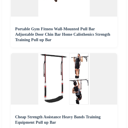
Portable Gym Fitness Wall-Mounted Pull Bar
Adjustable Door Chin Bar Home Calisthenics Strength
Training Pull up Bar
Cheap Strength Assistance Heavy Bands Training
Equipment Pull up Bar