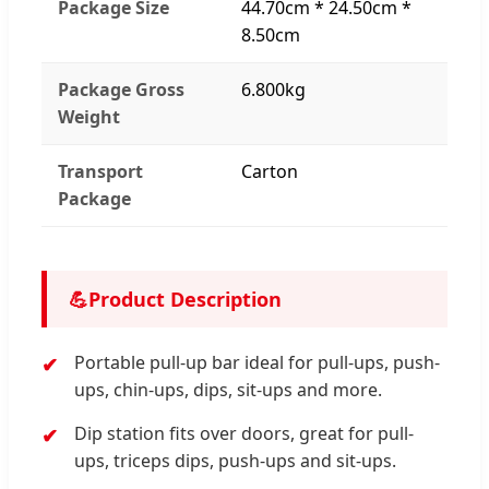
Package Size
44.70cm * 24.50cm *
8.50cm
Package Gross
6.800kg
Weight
Transport
Carton
Package
💪
Product Description
Portable pull-up bar ideal for pull-ups, push-
ups, chin-ups, dips, sit-ups and more.
Dip station fits over doors, great for pull-
ups, triceps dips, push-ups and sit-ups.