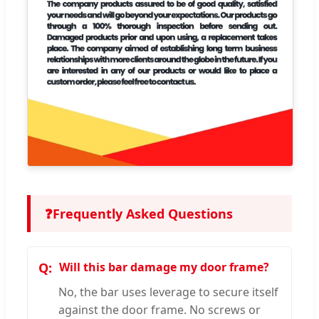
❓
Frequently Asked Questions
Will this bar damage my door frame?
No, the bar uses leverage to secure itself
against the door frame. No screws or