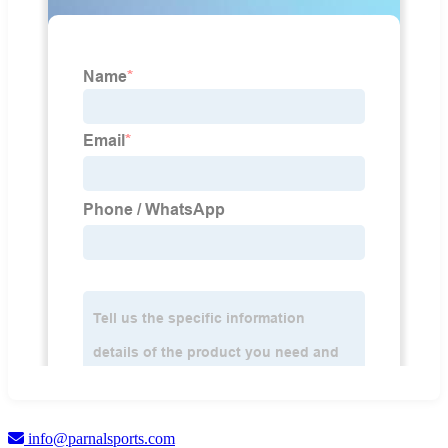
info@parnalsports.com