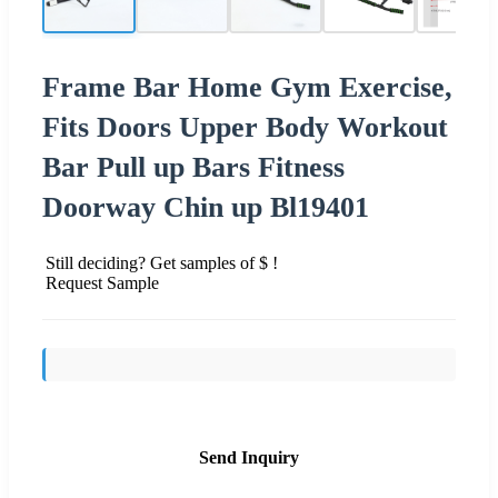
Frame Bar Home Gym Exercise,
Fits Doors Upper Body Workout
Bar Pull up Bars Fitness
Doorway Chin up Bl19401
Still deciding? Get samples of $ !
Request Sample
Send Inquiry