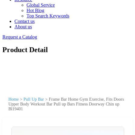
Global Service
Hot Blog
Top Search Keywords
Contact us
About us
Request a Catalog
Product Detail
Home
>
Pull Up Bar
>
Frame Bar Home Gym Exercise, Fits Doors
Upper Body Workout Bar Pull up Bars Fitness Doorway Chin up
Bl19401