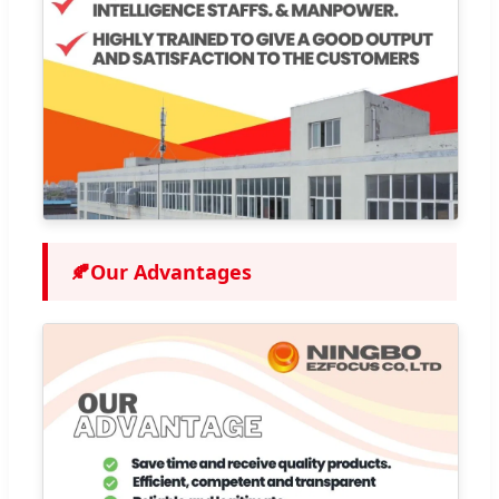
🍂
Our Advantages