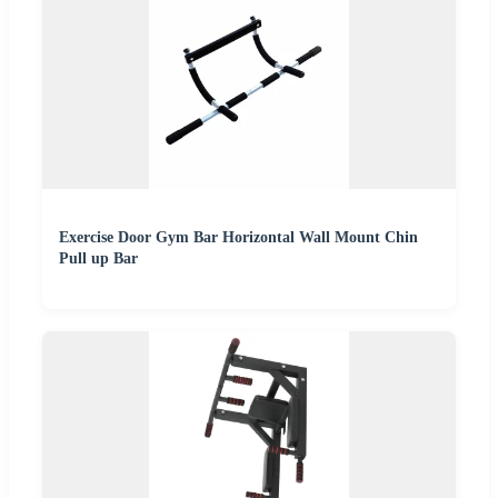
Exercise Door Gym Bar Horizontal Wall Mount Chin
Pull up Bar