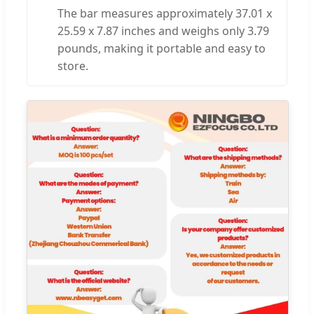
The bar measures approximately 37.01 x
25.59 x 7.87 inches and weighs only 3.79
pounds, making it portable and easy to
store.