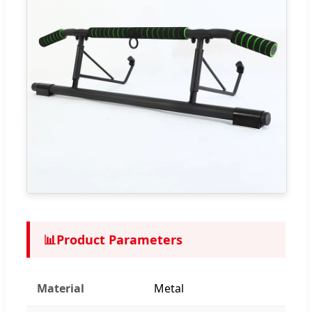
📊
Product Parameters
Material
Metal