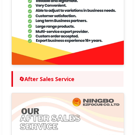
🔄
After Sales Service