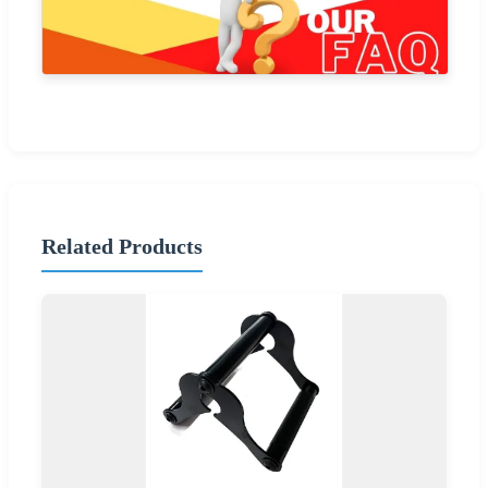
Related Products