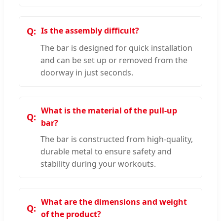
Is the assembly difficult?
The bar is designed for quick installation
and can be set up or removed from the
doorway in just seconds.
What is the material of the pull-up
bar?
The bar is constructed from high-quality,
durable metal to ensure safety and
stability during your workouts.
What are the dimensions and weight
of the product?