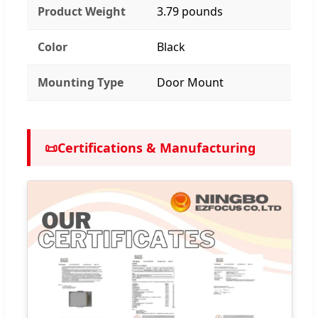
Product Weight
3.79 pounds
Color
Black
Mounting Type
Door Mount
📜
Certifications & Manufacturing