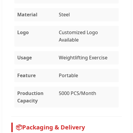
Material
Steel
Logo
Customized Logo
Available
Usage
Weightlifting Exercise
Feature
Portable
Production
5000 PCS/Month
Capacity
📦
Packaging & Delivery