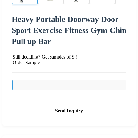
Heavy Portable Doorway Door
Sport Exercise Fitness Gym Chin
Pull up Bar
Still deciding? Get samples of $ !
Order Sample
Send Inquiry