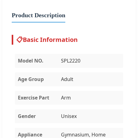
Product Description
📋
Basic Information
Model NO.
SPL2220
Age Group
Adult
Exercise Part
Arm
Gender
Unisex
Appliance
Gymnasium, Home