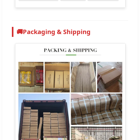
🚚
Packaging & Shipping