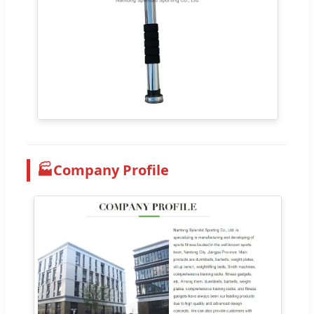
🏭
Company Profile