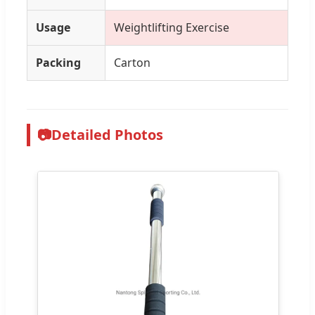
Usage
Weightlifting Exercise
Packing
Carton
📷
Detailed Photos