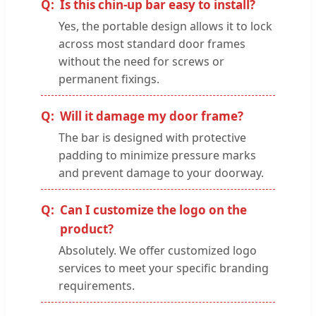
Is this chin-up bar easy to install?
Yes, the portable design allows it to lock
across most standard door frames
without the need for screws or
permanent fixings.
Will it damage my door frame?
The bar is designed with protective
padding to minimize pressure marks
and prevent damage to your doorway.
Can I customize the logo on the
product?
Absolutely. We offer customized logo
services to meet your specific branding
requirements.