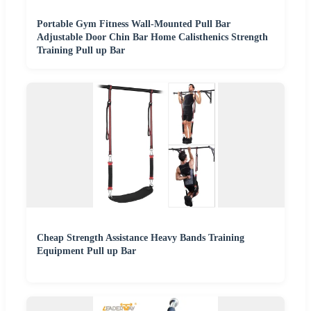
Portable Gym Fitness Wall-Mounted Pull Bar
Adjustable Door Chin Bar Home Calisthenics Strength
Training Pull up Bar
Cheap Strength Assistance Heavy Bands Training
Equipment Pull up Bar