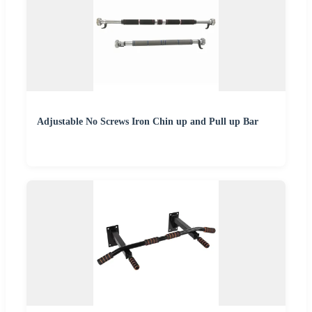
Adjustable No Screws Iron Chin up and Pull up Bar