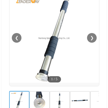
❮
❯
1
/
5