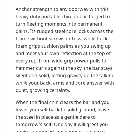
Anchor strength to any doorway with this
heavy-duty portable chin-up bar, forged to
turn fleeting moments into permanent
gains. Its rugged steel core locks across the
frame without screws or fuss, while thick
foam grips cushion palms as you swing up
and meet your own reflection at the top of
every rep. From wide-grip power pulls to
hammer curls against the sky, the bar stays
silent and solid, letting gravity do the talking
while your back, arms and core answer with
quiet, growing certainty.
When the final chin clears the bar and you
lower yourself back to solid ground, leave
the steel in place as a gentle dare to
tomorrow's self. One day it will greet you
again—unmoved, unchanged—ready to