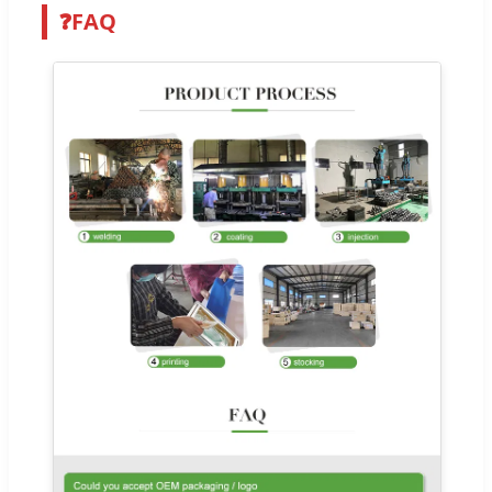
❓
FAQ