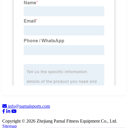
info@parnalsports.com
Copyright © 2026 Zhejiang Parnal Fitness Equipment Co., Ltd.
Sitemap