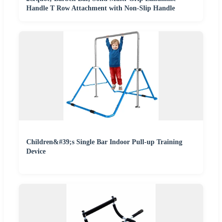
Handle T Row Attachment with Non-Slip Handle
Children&#39;s Single Bar Indoor Pull-up Training
Device