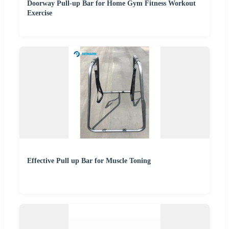
Doorway Pull-up Bar for Home Gym Fitness Workout
Exercise
Effective Pull up Bar for Muscle Toning