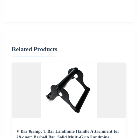
Related Products
V Bar &amp; T Bar Landmine Handle Attachment for
2&quot; Barbell Bar, Solid Multi-Grip Landmine