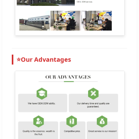
⭐
Our Advantages