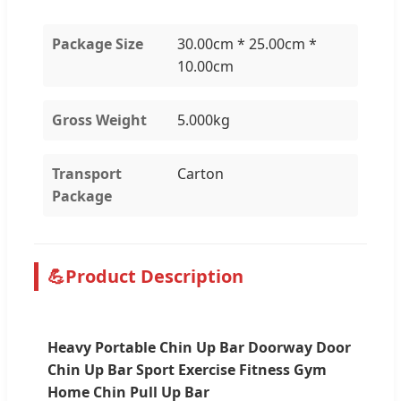
Package Size
30.00cm * 25.00cm *
10.00cm
Gross Weight
5.000kg
Transport
Carton
Package
💪
Product Description
Heavy Portable Chin Up Bar Doorway Door
Chin Up Bar Sport Exercise Fitness Gym
Home Chin Pull Up Bar