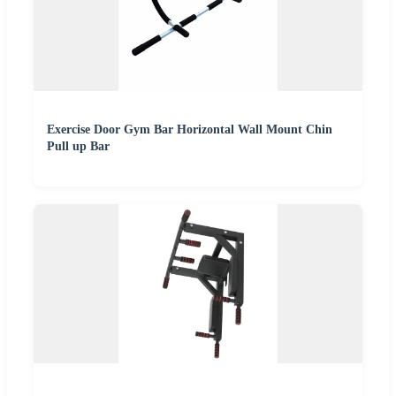
Exercise Door Gym Bar Horizontal Wall Mount Chin
Pull up Bar