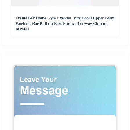
Frame Bar Home Gym Exercise, Fits Doors Upper Body
Workout Bar Pull up Bars Fitness Doorway Chin up
Bl19401