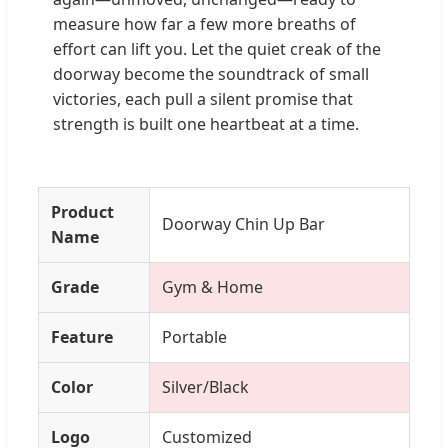
measure how far a few more breaths of
effort can lift you. Let the quiet creak of the
doorway become the soundtrack of small
victories, each pull a silent promise that
strength is built one heartbeat at a time.
Product
Doorway Chin Up Bar
Name
Grade
Gym & Home
Feature
Portable
Color
Silver/Black
Logo
Customized