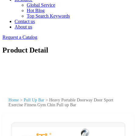
Global Service
Hot Blog
Top Search Keywords
Contact us
About us
Request a Catalog
Product Detail
Home
>
Pull Up Bar
>
Heavy Portable Doorway Door Sport
Exercise Fitness Gym Chin Pull up Bar