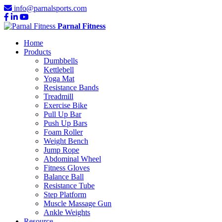
info@parnalsports.com
Parnal Fitness
Home
Products
Dumbbells
Kettlebell
Yoga Mat
Resistance Bands
Treadmill
Exercise Bike
Pull Up Bar
Push Up Bars
Foam Roller
Weight Bench
Jump Rope
Abdominal Wheel
Fitness Gloves
Balance Ball
Resistance Tube
Step Platform
Muscle Massage Gun
Ankle Weights
Resource