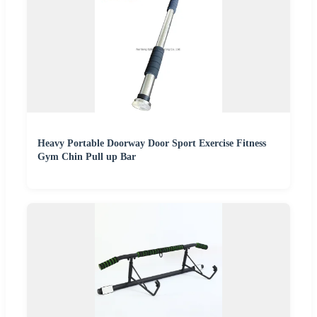
Heavy Portable Doorway Door Sport Exercise Fitness
Gym Chin Pull up Bar