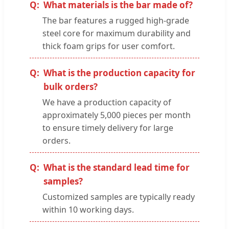
What materials is the bar made of?
The bar features a rugged high-grade
steel core for maximum durability and
thick foam grips for user comfort.
What is the production capacity for
bulk orders?
We have a production capacity of
approximately 5,000 pieces per month
to ensure timely delivery for large
orders.
What is the standard lead time for
samples?
Customized samples are typically ready
within 10 working days.