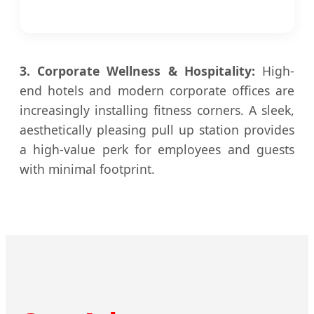
3. Corporate Wellness & Hospitality:
High-
end hotels and modern corporate offices are
increasingly installing fitness corners. A sleek,
aesthetically pleasing pull up station provides
a high-value perk for employees and guests
with minimal footprint.