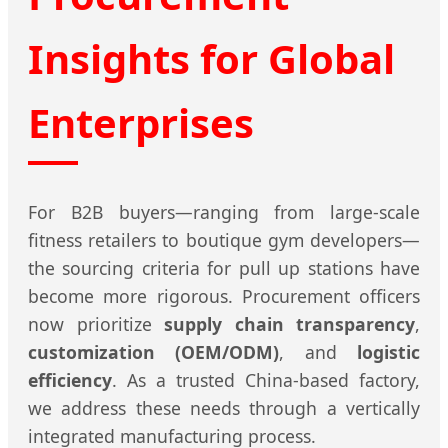
Insights for Global
Enterprises
For B2B buyers—ranging from large-scale
fitness retailers to boutique gym developers—
the sourcing criteria for pull up stations have
become more rigorous. Procurement officers
now prioritize
supply chain transparency
,
customization (OEM/ODM)
, and
logistic
efficiency
. As a trusted China-based factory,
we address these needs through a vertically
integrated manufacturing process.