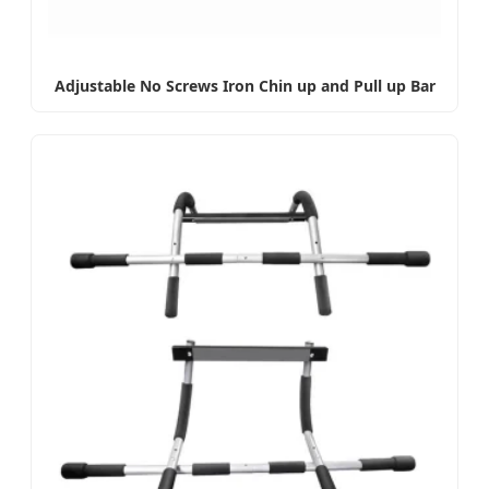
Adjustable No Screws Iron Chin up and Pull up Bar