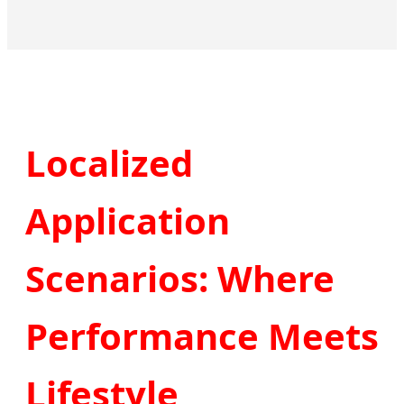
Localized
Application
Scenarios: Where
Performance Meets
Lifestyle