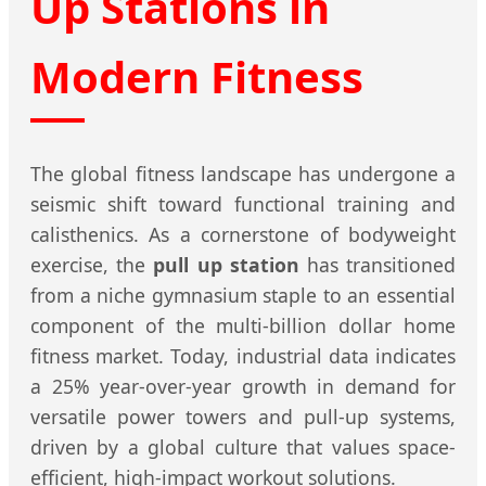
Up Stations in
Modern Fitness
The global fitness landscape has undergone a
seismic shift toward functional training and
calisthenics. As a cornerstone of bodyweight
exercise, the
pull up station
has transitioned
from a niche gymnasium staple to an essential
component of the multi-billion dollar home
fitness market. Today, industrial data indicates
a 25% year-over-year growth in demand for
versatile power towers and pull-up systems,
driven by a global culture that values space-
efficient, high-impact workout solutions.