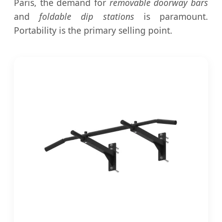
Paris, the demand for
removable doorway bars
and
foldable dip stations
is paramount.
Portability is the primary selling point.