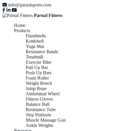
info@parnalsports.com
Parnal Fitness
Home
Products
Dumbbells
Kettlebell
Yoga Mat
Resistance Bands
Treadmill
Exercise Bike
Pull Up Bar
Push Up Bars
Foam Roller
Weight Bench
Jump Rope
Abdominal Wheel
Fitness Gloves
Balance Ball
Resistance Tube
Step Platform
Muscle Massage Gun
Ankle Weights
Resource