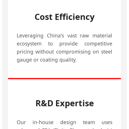
Cost Efficiency
Leveraging China's vast raw material
ecosystem to provide competitive
pricing without compromising on steel
gauge or coating quality.
R&D Expertise
Our in-house design team uses