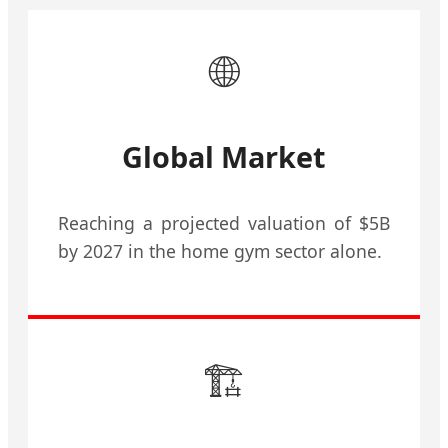
🌐
Global Market
Reaching a projected valuation of $5B
by 2027 in the home gym sector alone.
🏗️