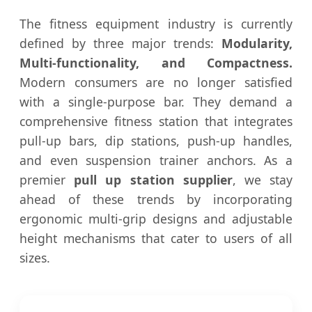
The fitness equipment industry is currently
defined by three major trends:
Modularity,
Multi-functionality, and Compactness.
Modern consumers are no longer satisfied
with a single-purpose bar. They demand a
comprehensive fitness station that integrates
pull-up bars, dip stations, push-up handles,
and even suspension trainer anchors. As a
premier
pull up station supplier
, we stay
ahead of these trends by incorporating
ergonomic multi-grip designs and adjustable
height mechanisms that cater to users of all
sizes.