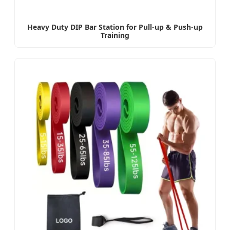
Heavy Duty DIP Bar Station for Pull-up & Push-up
Training