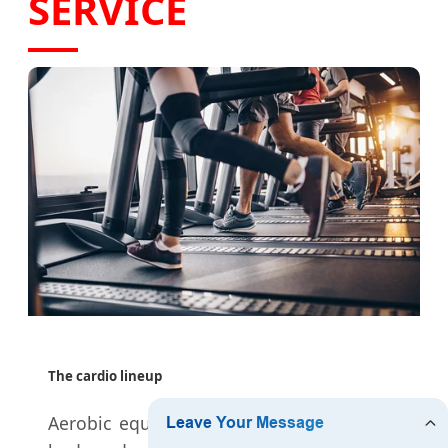
SERVICE
The cardio lineup
Aerobic equipment is the key to a better