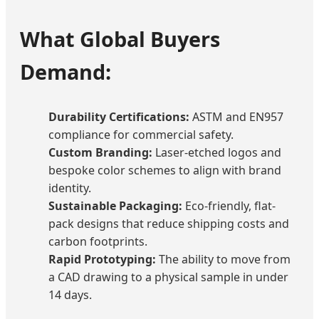
What Global Buyers
Demand:
Durability Certifications:
ASTM and EN957
compliance for commercial safety.
Custom Branding:
Laser-etched logos and
bespoke color schemes to align with brand
identity.
Sustainable Packaging:
Eco-friendly, flat-
pack designs that reduce shipping costs and
carbon footprints.
Rapid Prototyping:
The ability to move from
a CAD drawing to a physical sample in under
14 days.