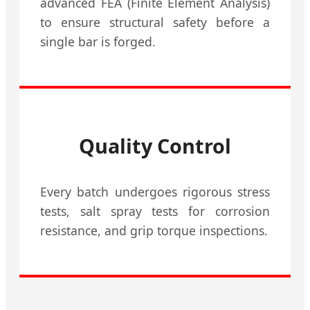
advanced FEA (Finite Element Analysis)
to ensure structural safety before a
single bar is forged.
Quality Control
Every batch undergoes rigorous stress
tests, salt spray tests for corrosion
resistance, and grip torque inspections.