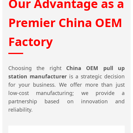
Our Advantage as a
Premier China OEM
Factory
Choosing the right
China OEM pull up
station manufacturer
is a strategic decision
for your business. We offer more than just
low-cost manufacturing; we provide a
partnership based on innovation and
reliability.