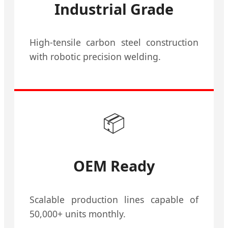
Industrial Grade
High-tensile carbon steel construction
with robotic precision welding.
📦
OEM Ready
Scalable production lines capable of
50,000+ units monthly.