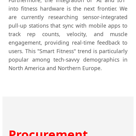
into fitness hardware is the next frontier. We
are currently researching sensor-integrated
pull-up stations that sync with mobile apps to
track rep counts, velocity, and muscle
engagement, providing real-time feedback to
users. This "Smart Fitness" trend is particularly
popular among tech-savvy demographics in
North America and Northern Europe.
Procurement