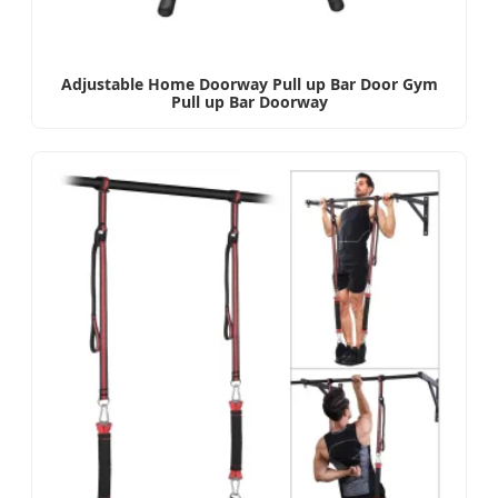
Adjustable Home Doorway Pull up Bar Door Gym
Pull up Bar Doorway