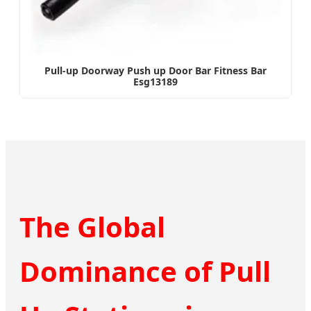
Pull-up Doorway Push up Door Bar Fitness Bar
Esg13189
The Global
Dominance of Pull