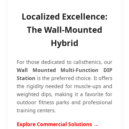
Localized Excellence:
The Wall-Mounted
Hybrid
For those dedicated to calisthenics, our
Wall Mounted Multi-Function DIP
Station
is the preferred choice. It offers
the rigidity needed for muscle-ups and
weighted dips, making it a favorite for
outdoor fitness parks and professional
training centers.
Explore Commercial Solutions →