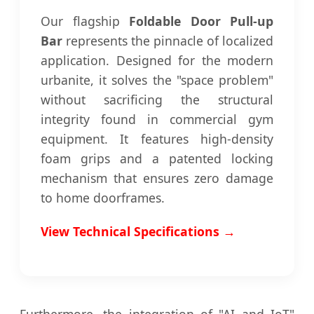
Our flagship
Foldable Door Pull-up
Bar
represents the pinnacle of localized
application. Designed for the modern
urbanite, it solves the "space problem"
without sacrificing the structural
integrity found in commercial gym
equipment. It features high-density
foam grips and a patented locking
mechanism that ensures zero damage
to home doorframes.
View Technical Specifications →
Furthermore, the integration of "AI and IoT"