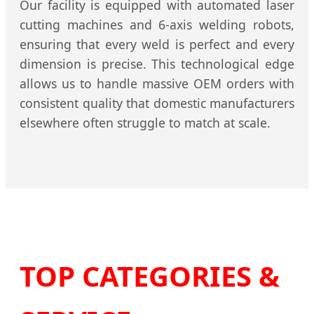
Our facility is equipped with automated laser
cutting machines and 6-axis welding robots,
ensuring that every weld is perfect and every
dimension is precise. This technological edge
allows us to handle massive OEM orders with
consistent quality that domestic manufacturers
elsewhere often struggle to match at scale.
TOP CATEGORIES &