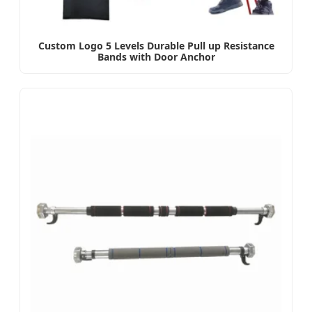
Custom Logo 5 Levels Durable Pull up Resistance
Bands with Door Anchor