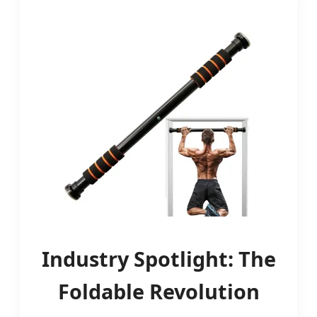
Industry Spotlight: The
Foldable Revolution