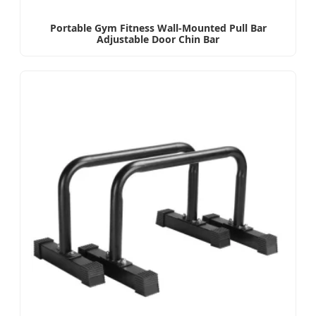
Portable Gym Fitness Wall-Mounted Pull Bar
Adjustable Door Chin Bar