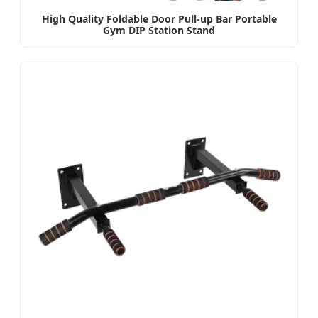
High Quality Foldable Door Pull-up Bar Portable
Gym DIP Station Stand