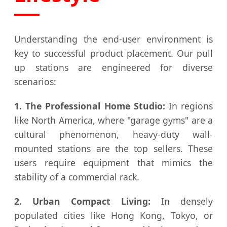
Understanding the end-user environment is
key to successful product placement. Our pull
up stations are engineered for diverse
scenarios:
1. The Professional Home Studio:
In regions
like North America, where "garage gyms" are a
cultural phenomenon, heavy-duty wall-
mounted stations are the top sellers. These
users require equipment that mimics the
stability of a commercial rack.
2. Urban Compact Living:
In densely
populated cities like Hong Kong, Tokyo, or