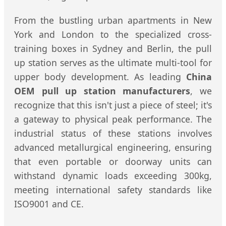
From the bustling urban apartments in New
York and London to the specialized cross-
training boxes in Sydney and Berlin, the pull
up station serves as the ultimate multi-tool for
upper body development. As leading
China
OEM pull up station manufacturers
, we
recognize that this isn't just a piece of steel; it's
a gateway to physical peak performance. The
industrial status of these stations involves
advanced metallurgical engineering, ensuring
that even portable or doorway units can
withstand dynamic loads exceeding 300kg,
meeting international safety standards like
ISO9001 and CE.