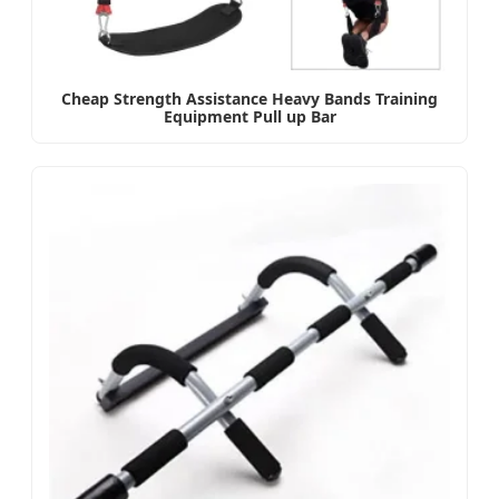
Cheap Strength Assistance Heavy Bands Training
Equipment Pull up Bar