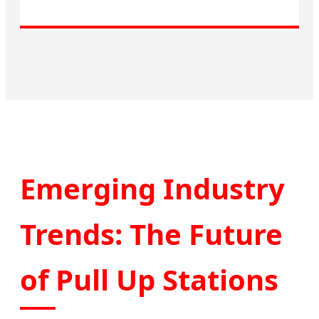
Emerging Industry
Trends: The Future
of Pull Up Stations