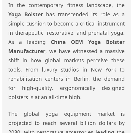
In the contemporary fitness landscape, the
Yoga Bolster
has transcended its role as a
simple cushion to become a critical instrument
in therapeutic, restorative, and prenatal yoga.
As a leading
China OEM Yoga Bolster
Manufacturer
, we have witnessed a massive
shift in how global markets perceive these
tools. From luxury studios in New York to
rehabilitation centers in Berlin, the demand
for high-quality, ergonomically designed
bolsters is at an all-time high.
The global yoga equipment market is
projected to reach several billion dollars by
2030, with restorative accessories leading the