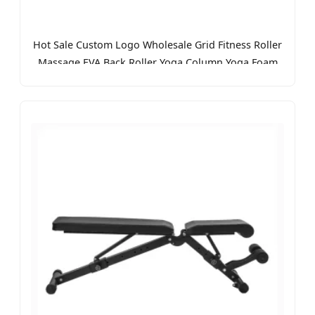
Hot Sale Custom Logo Wholesale Grid Fitness Roller
Massage EVA Back Roller Yoga Column Yoga Foam
Roller for Exercise