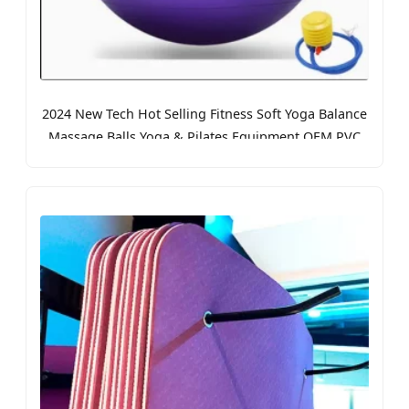
2024 New Tech Hot Selling Fitness Soft Yoga Balance
Massage Balls Yoga & Pilates Equipment OEM PVC
Yoga Ball