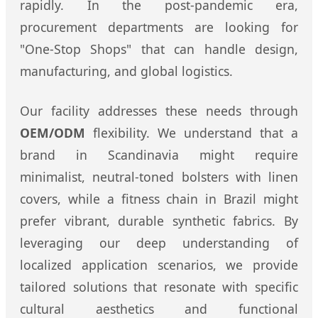
rapidly. In the post-pandemic era,
procurement departments are looking for
"One-Stop Shops" that can handle design,
manufacturing, and global logistics.
Our facility addresses these needs through
OEM/ODM
flexibility. We understand that a
brand in Scandinavia might require
minimalist, neutral-toned bolsters with linen
covers, while a fitness chain in Brazil might
prefer vibrant, durable synthetic fabrics. By
leveraging our deep understanding of
localized application scenarios, we provide
tailored solutions that resonate with specific
cultural aesthetics and functional