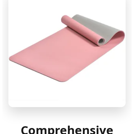
Comprehensive