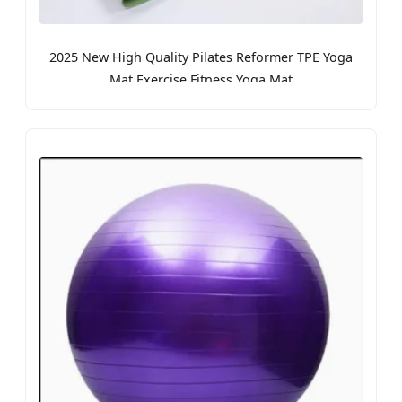
2025 New High Quality Pilates Reformer TPE Yoga
Mat Exercise Fitness Yoga Mat