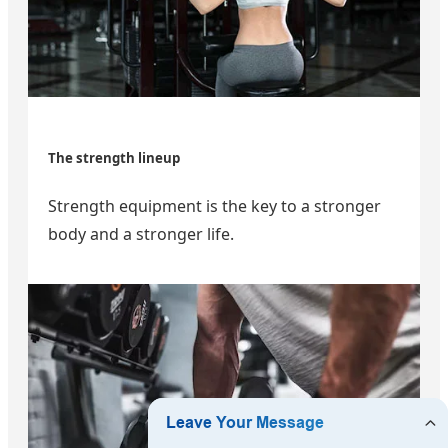
The strength lineup
Strength equipment is the key to a stronger
body and a stronger life.