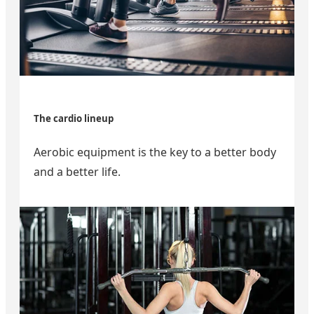
The cardio lineup
Aerobic equipment is the key to a better body
and a better life.