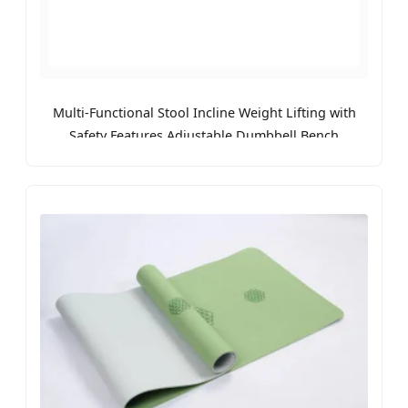
Multi-Functional Stool Incline Weight Lifting with
Safety Features Adjustable Dumbbell Bench