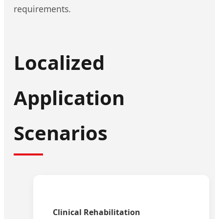
requirements.
Localized
Application
Scenarios
Clinical Rehabilitation