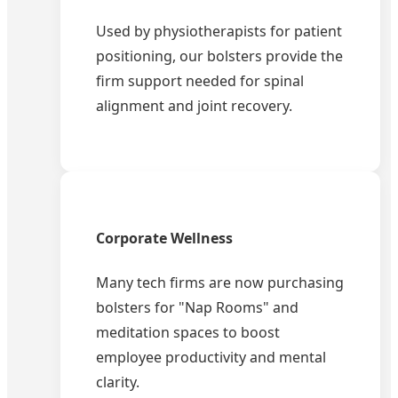
Used by physiotherapists for patient
positioning, our bolsters provide the
firm support needed for spinal
alignment and joint recovery.
Corporate Wellness
Many tech firms are now purchasing
bolsters for "Nap Rooms" and
meditation spaces to boost
employee productivity and mental
clarity.