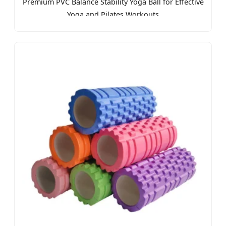
Premium PVC Balance Stability Yoga Ball for Effective
Yoga and Pilates Workouts