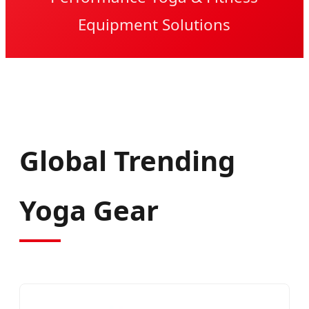
Equipment Solutions
Global Trending
Yoga Gear