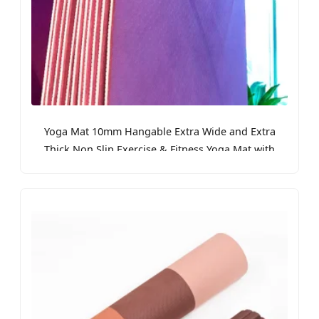
Yoga Mat 10mm Hangable Extra Wide and Extra
Thick Non Slip Exercise & Fitness Yoga Mat with
Band