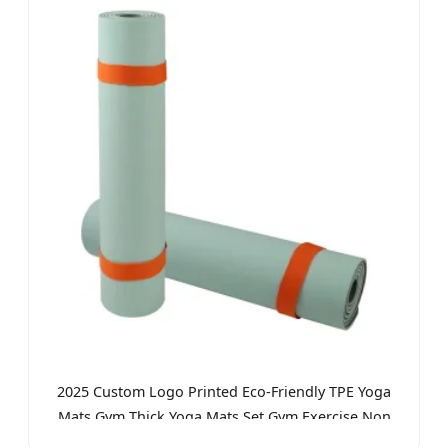
2025 Custom Logo Printed Eco-Friendly TPE Yoga
Mats Gym Thick Yoga Mats Set Gym Exercise Non
Slip Yoga Mat