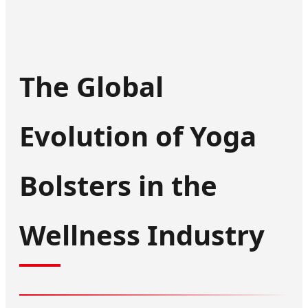
The Global
Evolution of Yoga
Bolsters in the
Wellness Industry