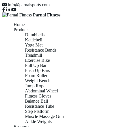
info@parnalsports.com
Parnal Fitness
Home
Products
Dumbbells
Kettlebell
Yoga Mat
Resistance Bands
Treadmill
Exercise Bike
Pull Up Bar
Push Up Bars
Foam Roller
Weight Bench
Jump Rope
Abdominal Wheel
Fitness Gloves
Balance Ball
Resistance Tube
Step Platform
Muscle Massage Gun
Ankle Weights
Resource