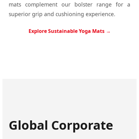
mats complement our bolster range for a
superior grip and cushioning experience.
Explore Sustainable Yoga Mats →
Global Corporate