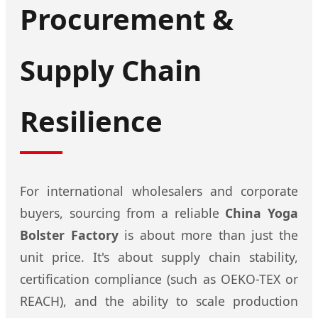
Procurement &
Supply Chain
Resilience
For international wholesalers and corporate
buyers, sourcing from a reliable
China Yoga
Bolster Factory
is about more than just the
unit price. It's about supply chain stability,
certification compliance (such as OEKO-TEX or
REACH), and the ability to scale production