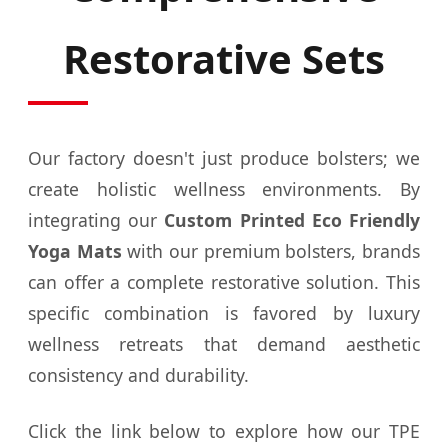
Restorative Sets
Our factory doesn't just produce bolsters; we
create holistic wellness environments. By
integrating our
Custom Printed Eco Friendly
Yoga Mats
with our premium bolsters, brands
can offer a complete restorative solution. This
specific combination is favored by luxury
wellness retreats that demand aesthetic
consistency and durability.
Click the link below to explore how our TPE