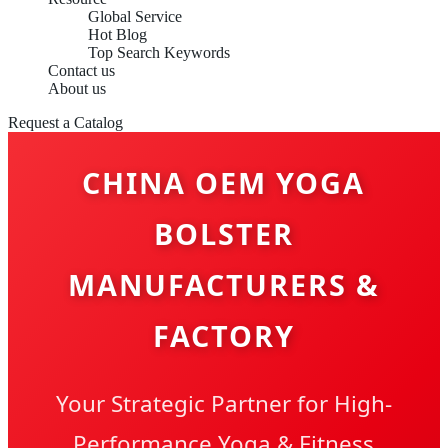
Global Service
Hot Blog
Top Search Keywords
Contact us
About us
Request a Catalog
CHINA OEM YOGA
BOLSTER
MANUFACTURERS &
FACTORY
Your Strategic Partner for High-
Performance Yoga & Fitness