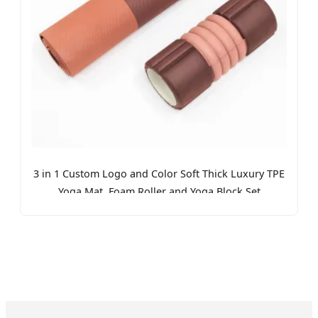
3 in 1 Custom Logo and Color Soft Thick Luxury TPE
Yoga Mat, Foam Roller and Yoga Block Set