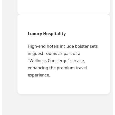
Luxury Hospitality
High-end hotels include bolster sets
in guest rooms as part of a
"Wellness Concierge" service,
enhancing the premium travel
experience.