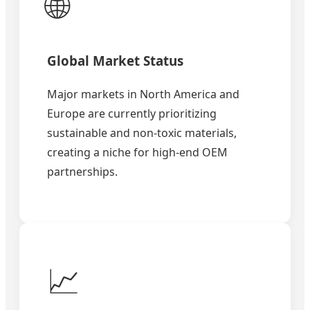
🌐
Global Market Status
Major markets in North America and
Europe are currently prioritizing
sustainable and non-toxic materials,
creating a niche for high-end OEM
partnerships.
📈