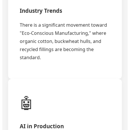
Industry Trends
There is a significant movement toward
"Eco-Conscious Manufacturing," where
organic cotton, buckwheat hulls, and
recycled fillings are becoming the
standard.
🤖
AI in Production