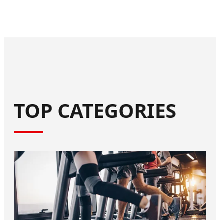
TOP CATEGORIES