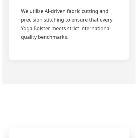
We utilize AI-driven fabric cutting and
precision stitching to ensure that every
Yoga Bolster meets strict international
quality benchmarks.