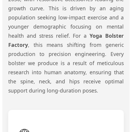
growth curve. This is driven by an aging
population seeking low-impact exercise and a
younger demographic focusing on mental
health and stress relief. For a
Yoga Bolster
Factory
, this means shifting from generic
production to precision engineering. Every
bolster we produce is a result of meticulous
research into human anatomy, ensuring that
the spine, neck, and hips receive optimal
support during long-duration poses.