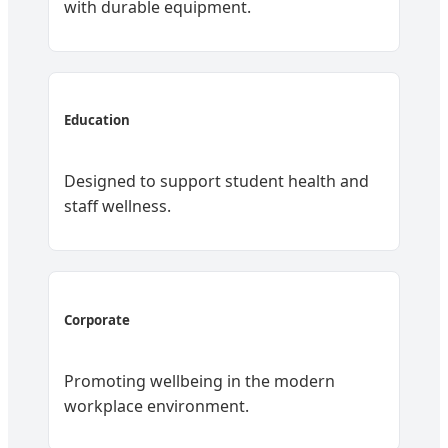
with durable equipment.
Education
Designed to support student health and
staff wellness.
Corporate
Promoting wellbeing in the modern
workplace environment.