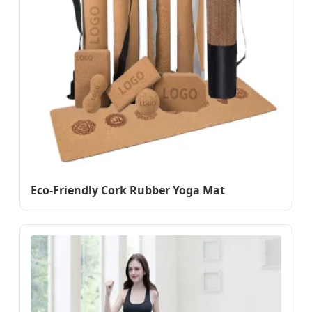
Eco-Friendly Cork Rubber Yoga Mat