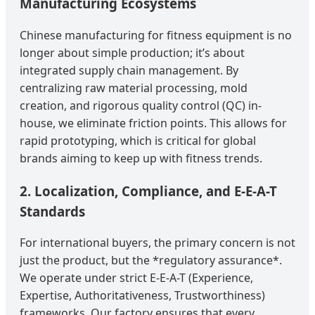
Manufacturing Ecosystems
Chinese manufacturing for fitness equipment is no
longer about simple production; it’s about
integrated supply chain management. By
centralizing raw material processing, mold
creation, and rigorous quality control (QC) in-
house, we eliminate friction points. This allows for
rapid prototyping, which is critical for global
brands aiming to keep up with fitness trends.
2. Localization, Compliance, and E-E-A-T
Standards
For international buyers, the primary concern is not
just the product, but the *regulatory assurance*.
We operate under strict E-E-A-T (Experience,
Expertise, Authoritativeness, Trustworthiness)
frameworks. Our factory ensures that every