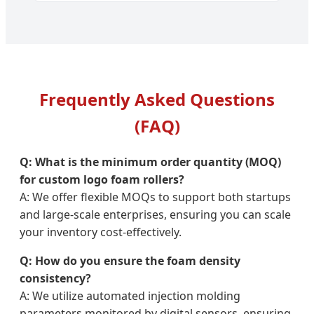
Frequently Asked Questions
(FAQ)
Q: What is the minimum order quantity (MOQ)
for custom logo foam rollers?
A: We offer flexible MOQs to support both startups
and large-scale enterprises, ensuring you can scale
your inventory cost-effectively.
Q: How do you ensure the foam density
consistency?
A: We utilize automated injection molding
parameters monitored by digital sensors, ensuring