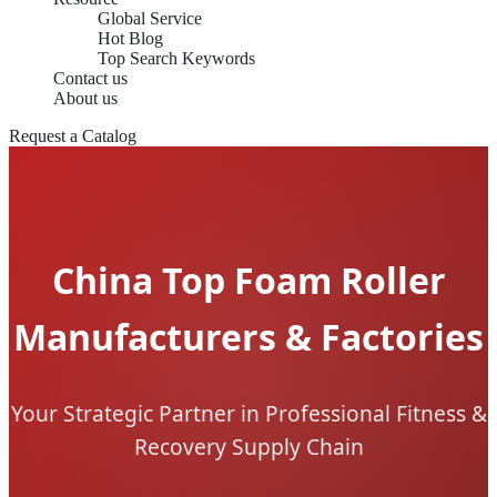
Global Service
Hot Blog
Top Search Keywords
Contact us
About us
Request a Catalog
China Top Foam Roller
Manufacturers & Factories
Your Strategic Partner in Professional Fitness &
Recovery Supply Chain