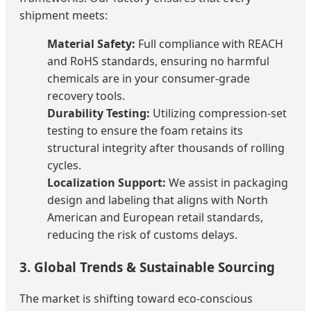
shipment meets:
Material Safety:
Full compliance with REACH
and RoHS standards, ensuring no harmful
chemicals are in your consumer-grade
recovery tools.
Durability Testing:
Utilizing compression-set
testing to ensure the foam retains its
structural integrity after thousands of rolling
cycles.
Localization Support:
We assist in packaging
design and labeling that aligns with North
American and European retail standards,
reducing the risk of customs delays.
3. Global Trends & Sustainable Sourcing
The market is shifting toward eco-conscious