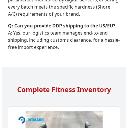
every batch meets the specific hardness (Shore
A/C) requirements of your brand.
Q: Can you provide DDP shipping to the US/EU?
A: Yes, our logistics team manages end-to-end
shipping, including customs clearance, for a hassle-
free import experience.
Complete Fitness Inventory