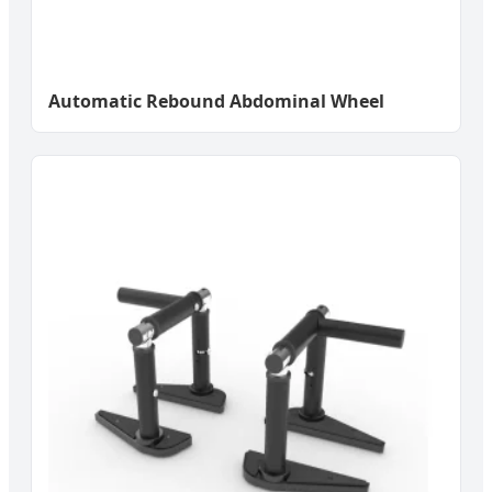
Automatic Rebound Abdominal Wheel