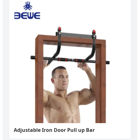
Adjustable Iron Door Pull up Bar