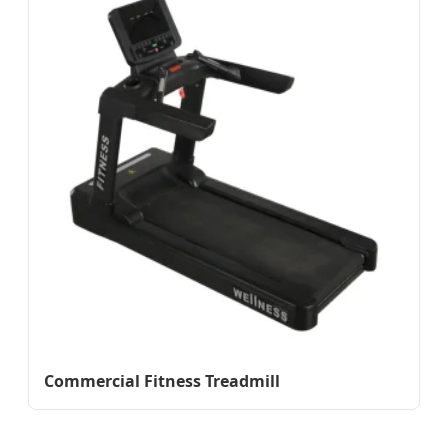
Commercial Fitness Treadmill