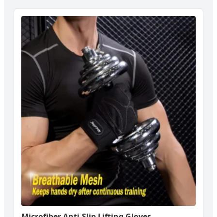
Microfiber Anti-Slip Lifting Gloves