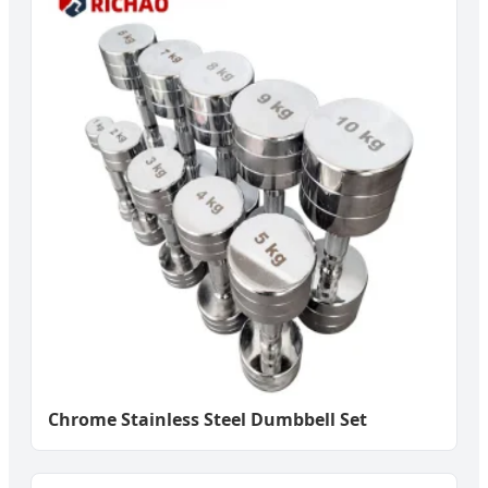
Chrome Stainless Steel Dumbbell Set