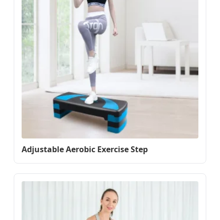
Adjustable Aerobic Exercise Step