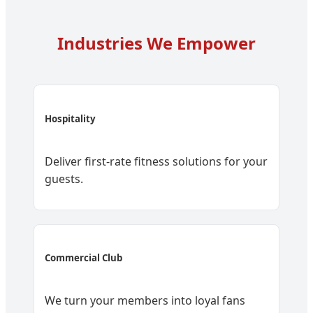
Industries We Empower
Hospitality
Deliver first-rate fitness solutions for your
guests.
Commercial Club
We turn your members into loyal fans