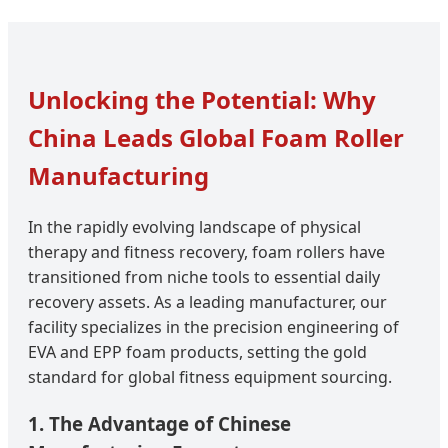
Unlocking the Potential: Why
China Leads Global Foam Roller
Manufacturing
In the rapidly evolving landscape of physical
therapy and fitness recovery, foam rollers have
transitioned from niche tools to essential daily
recovery assets. As a leading manufacturer, our
facility specializes in the precision engineering of
EVA and EPP foam products, setting the gold
standard for global fitness equipment sourcing.
1. The Advantage of Chinese