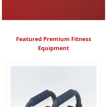
Featured Premium Fitness
Equipment