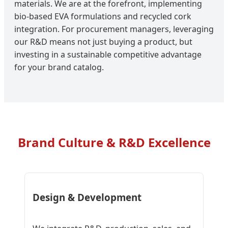
materials. We are at the forefront, implementing
bio-based EVA formulations and recycled cork
integration. For procurement managers, leveraging
our R&D means not just buying a product, but
investing in a sustainable competitive advantage
for your brand catalog.
Brand Culture & R&D Excellence
Design & Development