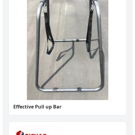
Effective Pull up Bar