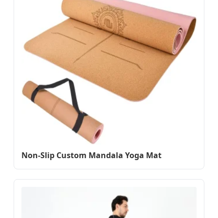
Non-Slip Custom Mandala Yoga Mat