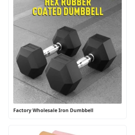
Factory Wholesale Iron Dumbbell