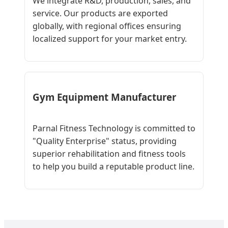
We integrate R&D, production, sales, and
service. Our products are exported
globally, with regional offices ensuring
localized support for your market entry.
Gym Equipment Manufacturer
Parnal Fitness Technology is committed to
"Quality Enterprise" status, providing
superior rehabilitation and fitness tools
to help you build a reputable product line.