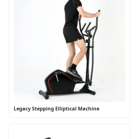
Legacy Stepping Elliptical Machine