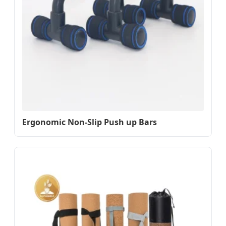
Ergonomic Non-Slip Push up Bars