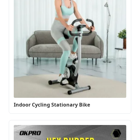
Indoor Cycling Stationary Bike