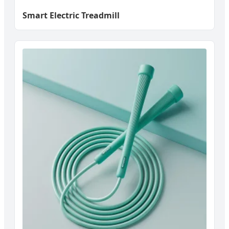
Smart Electric Treadmill