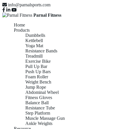
info@parnalsports.com
Parnal Fitness
Home
Products
Dumbbells
Kettlebell
Yoga Mat
Resistance Bands
Treadmill
Exercise Bike
Pull Up Bar
Push Up Bars
Foam Roller
Weight Bench
Jump Rope
Abdominal Wheel
Fitness Gloves
Balance Ball
Resistance Tube
Step Platform
Muscle Massage Gun
Ankle Weights
Resource