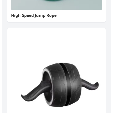
High-Speed Jump Rope