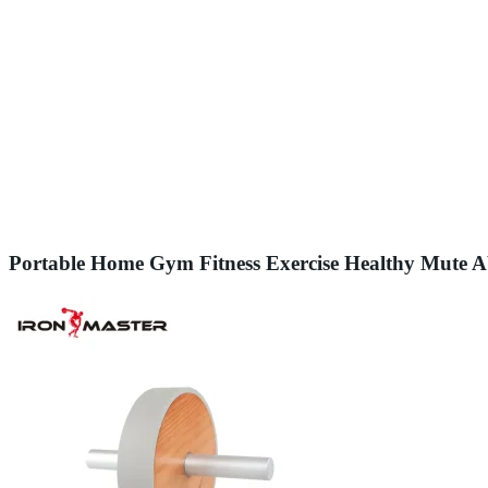
Portable Home Gym Fitness Exercise Healthy Mute 