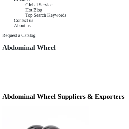
Global Service
Hot Blog
Top Search Keywords
Contact us
About us
Request a Catalog
Abdominal Wheel
Abdominal Wheel Suppliers & Exporters