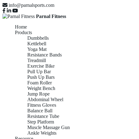
info@parnalsports.com
Parnal Fitness
Home
Products
Dumbbells
Kettlebell
Yoga Mat
Resistance Bands
Treadmill
Exercise Bike
Pull Up Bar
Push Up Bars
Foam Roller
Weight Bench
Jump Rope
Abdominal Wheel
Fitness Gloves
Balance Ball
Resistance Tube
Step Platform
Muscle Massage Gun
Ankle Weights
Resource