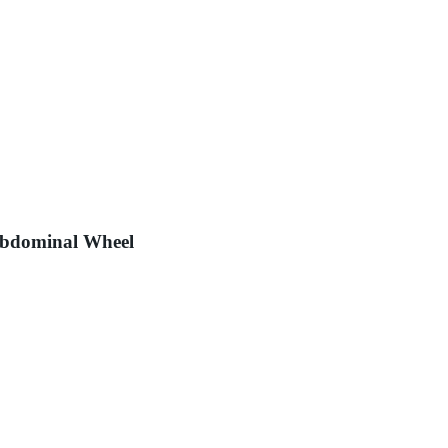
Abdominal Wheel