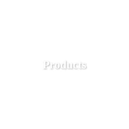
Products