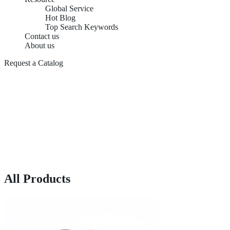
Global Service
Hot Blog
Top Search Keywords
Contact us
About us
Request a Catalog
All Products