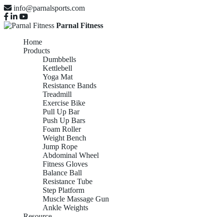
info@parnalsports.com
Parnal Fitness
Home
Products
Dumbbells
Kettlebell
Yoga Mat
Resistance Bands
Treadmill
Exercise Bike
Pull Up Bar
Push Up Bars
Foam Roller
Weight Bench
Jump Rope
Abdominal Wheel
Fitness Gloves
Balance Ball
Resistance Tube
Step Platform
Muscle Massage Gun
Ankle Weights
Resource