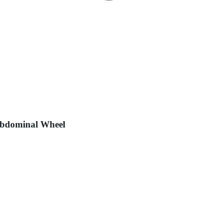
Abdominal Wheel