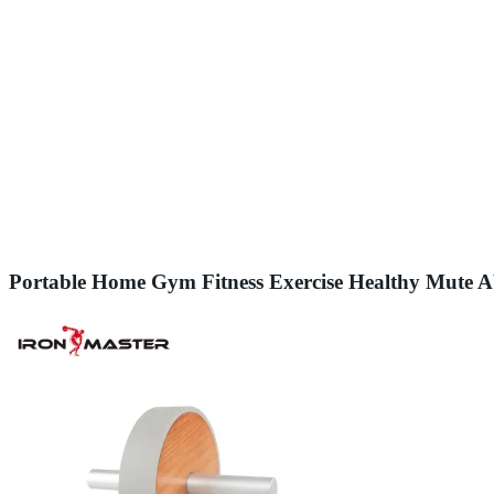
Portable Home Gym Fitness Exercise Healthy Mute 