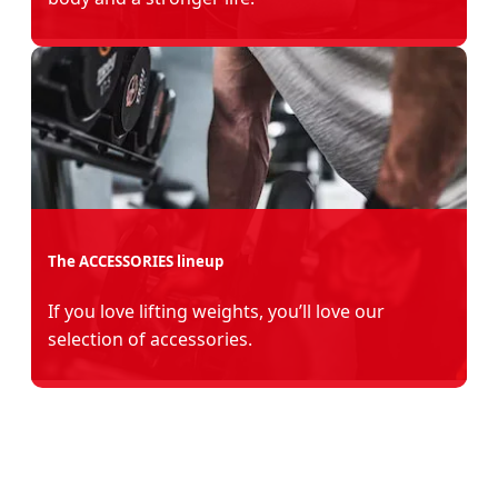
The ACCESSORIES lineup
If you love lifting weights, you’ll love our
selection of accessories.