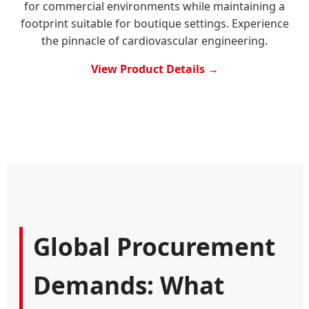
for commercial environments while maintaining a
footprint suitable for boutique settings. Experience
the pinnacle of cardiovascular engineering.
View Product Details →
Global Procurement
Demands: What