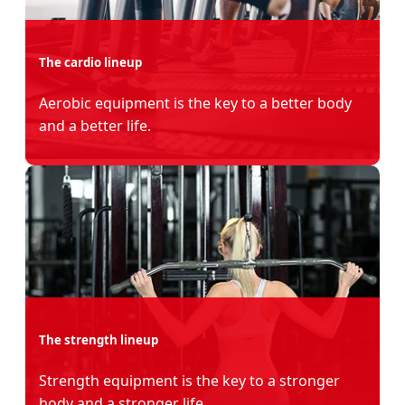
The cardio lineup
Aerobic equipment is the key to a better body
and a better life.
The strength lineup
Strength equipment is the key to a stronger
body and a stronger life.