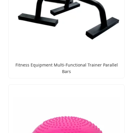
Fitness Equipment Multi-Functional Trainer Parallel
Bars