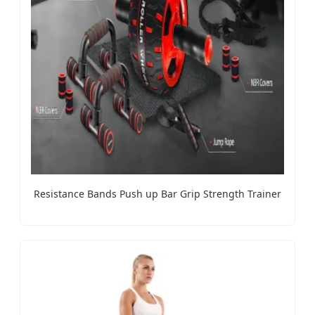
Resistance Bands Push up Bar Grip Strength Trainer