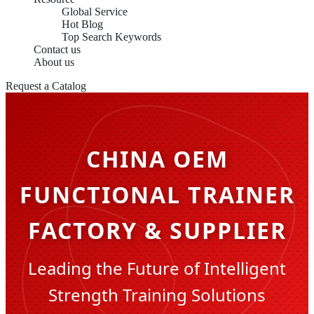
Global Service
Hot Blog
Top Search Keywords
Contact us
About us
Request a Catalog
CHINA OEM
FUNCTIONAL TRAINER
FACTORY & SUPPLIER
Leading the Future of Intelligent
Strength Training Solutions