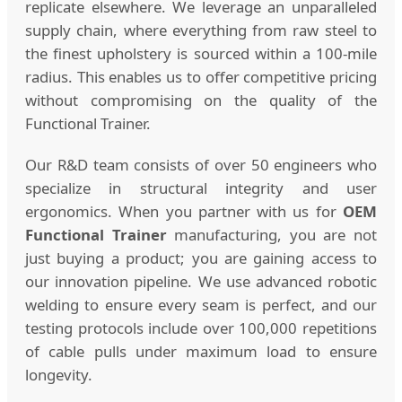
replicate elsewhere. We leverage an unparalleled
supply chain, where everything from raw steel to
the finest upholstery is sourced within a 100-mile
radius. This enables us to offer competitive pricing
without compromising on the quality of the
Functional Trainer.
Our R&D team consists of over 50 engineers who
specialize in structural integrity and user
ergonomics. When you partner with us for
OEM
Functional Trainer
manufacturing, you are not
just buying a product; you are gaining access to
our innovation pipeline. We use advanced robotic
welding to ensure every seam is perfect, and our
testing protocols include over 100,000 repetitions
of cable pulls under maximum load to ensure
longevity.