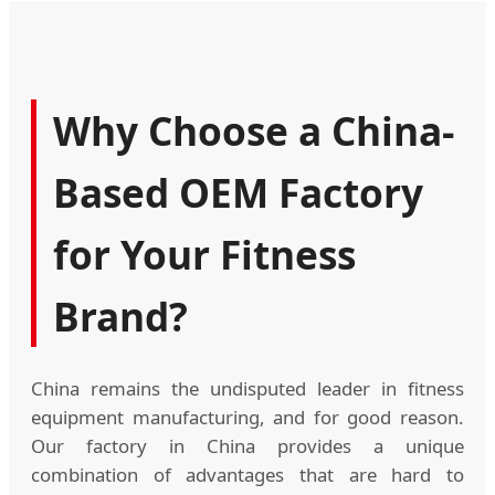
Why Choose a China-
Based OEM Factory
for Your Fitness
Brand?
China remains the undisputed leader in fitness
equipment manufacturing, and for good reason.
Our factory in China provides a unique
combination of advantages that are hard to