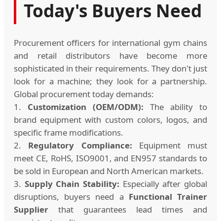
Today's Buyers Need
Procurement officers for international gym chains
and retail distributors have become more
sophisticated in their requirements. They don't just
look for a machine; they look for a partnership.
Global procurement today demands:
1.
Customization (OEM/ODM):
The ability to
brand equipment with custom colors, logos, and
specific frame modifications.
2.
Regulatory Compliance:
Equipment must
meet CE, RoHS, ISO9001, and EN957 standards to
be sold in European and North American markets.
3.
Supply Chain Stability:
Especially after global
disruptions, buyers need a
Functional Trainer
Supplier
that guarantees lead times and