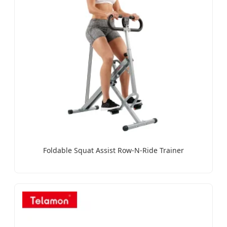
Foldable Squat Assist Row-N-Ride Trainer