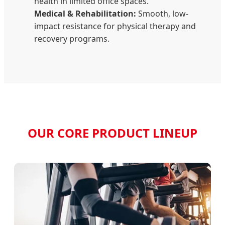
health in limited office spaces.
Medical & Rehabilitation:
Smooth, low-
impact resistance for physical therapy and
recovery programs.
OUR CORE PRODUCT LINEUP