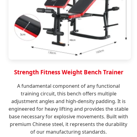
Strength Fitness Weight Bench Trainer
A fundamental component of any functional
training circuit, this bench offers multiple
adjustment angles and high-density padding. It is
engineered for heavy lifting and provides the stable
base necessary for explosive movements. Built with
premium Chinese steel, it represents the durability
of our manufacturing standards.