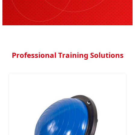
Professional Training Solutions