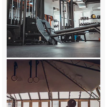
Brand Culture
A comprehensive company integrating
R&D, production, sales and service of
fitness equipment and rehabilitation