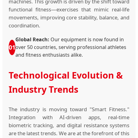
machines. This growth is driven by the shift toward
functional fitness—exercises that mimic real-life
movements, improving core stability, balance, and
coordination.
Global Reach:
Our equipment is now found in
01
over 50 countries, serving professional athletes
and fitness enthusiasts alike.
Technological Evolution &
Industry Trends
The industry is moving toward "Smart Fitness."
Integration with AI-driven apps, real-time
biometric tracking, and digital resistance systems
are the latest trends. We are at the forefront of this