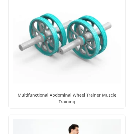
Multifunctional Abdominal Wheel Trainer Muscle
Training