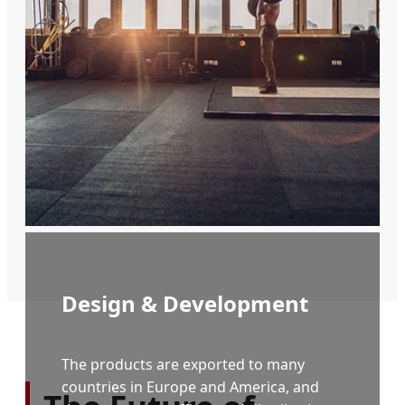
aids.
Design & Development
The products are exported to many
countries in Europe and America, and