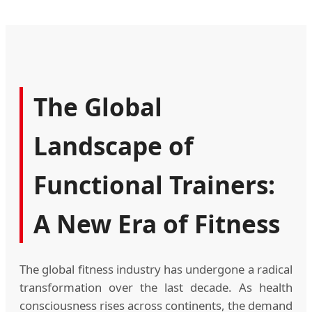
The Global
Landscape of
Functional Trainers:
A New Era of Fitness
The global fitness industry has undergone a radical
transformation over the last decade. As health
consciousness rises across continents, the demand