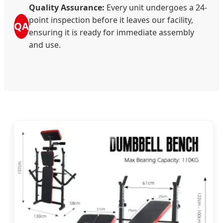
Quality Assurance:
Every unit undergoes a 24-
point inspection before it leaves our facility,
QA
ensuring it is ready for immediate assembly
and use.