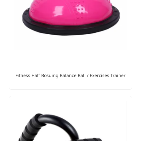
Fitness Half Bosuing Balance Ball / Exercises Trainer