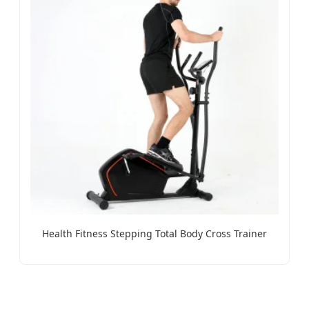
Health Fitness Stepping Total Body Cross Trainer