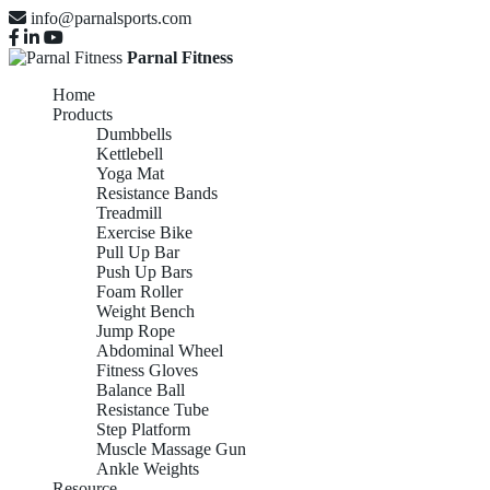
info@parnalsports.com
Parnal Fitness
Home
Products
Dumbbells
Kettlebell
Yoga Mat
Resistance Bands
Treadmill
Exercise Bike
Pull Up Bar
Push Up Bars
Foam Roller
Weight Bench
Jump Rope
Abdominal Wheel
Fitness Gloves
Balance Ball
Resistance Tube
Step Platform
Muscle Massage Gun
Ankle Weights
Resource