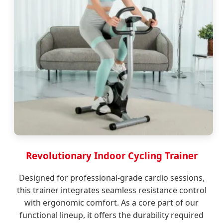
Revolutionary Indoor Cycling Trainer
Designed for professional-grade cardio sessions,
this trainer integrates seamless resistance control
with ergonomic comfort. As a core part of our
functional lineup, it offers the durability required