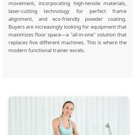
movement, incorporating high-tensile materials,
laser-cutting technology for perfect frame
alignment, and eco-friendly powder coating.
Buyers are increasingly looking for equipment that
maximizes floor space—a "all-in-one" solution that
replaces five different machines. This is where the
modern functional trainer excels.