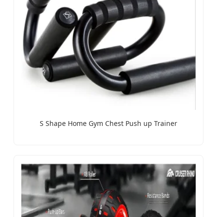
S Shape Home Gym Chest Push up Trainer