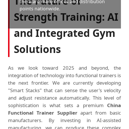
The Future of
there are many offices and distribution
points nationwide.
Strength Training: AI
and Integrated Gym
Solutions
As we look toward 2025 and beyond, the
integration of technology into functional trainers is
the next frontier. We are currently developing
"Smart Stacks" that can sense the user's velocity
and adjust resistance automatically. This level of
sophistication is what sets a premium
China
Functional Trainer Supplier
apart from basic
manufacturers. By investing in AI-assisted
manufacturing, we can produce these complex