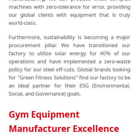
machines with zero-tolerance for error, providing
our global clients with equipment that is truly
world-class.
Furthermore, sustainability is becoming a major
procurement pillar. We have transitioned our
factory to utilize solar energy for 40% of our
operations and have implemented a zero-waste
policy for our steel off-cuts. Global brands looking
for "Green Fitness Solutions" find our factory to be
an ideal partner for their ESG (Environmental,
Social, and Governance) goals.
Gym Equipment
Manufacturer Excellence