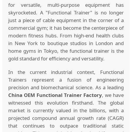
for versatile, multi-purpose equipment has
skyrocketed. A "Functional Trainer" is no longer
just a piece of cable equipment in the corner of a
commercial gym; it has become the centerpiece of
modern fitness hubs. From high-end health clubs
in New York to boutique studios in London and
home gyms in Tokyo, the functional trainer is the
gold standard for efficiency and versatility.
In the current industrial context, Functional
Trainers represent a fusion of engineering
precision and biomechanical science. As a leading
China OEM Functional Trainer Factory
, we have
witnessed this evolution firsthand. The global
market is currently valued in the billions, with a
projected compound annual growth rate (CAGR)
that continues to outpace traditional static