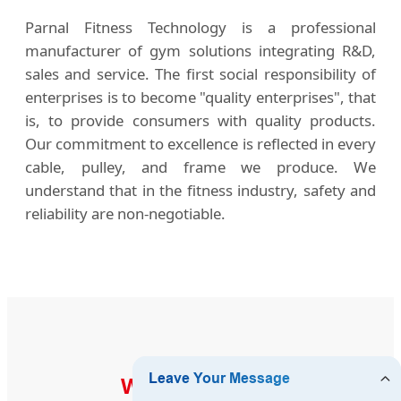
Parnal Fitness Technology is a professional
manufacturer of gym solutions integrating R&D,
sales and service. The first social responsibility of
enterprises is to become "quality enterprises", that
is, to provide consumers with quality products.
Our commitment to excellence is reflected in every
cable, pulley, and frame we produce. We
understand that in the fitness industry, safety and
reliability are non-negotiable.
WHO WE SERVE