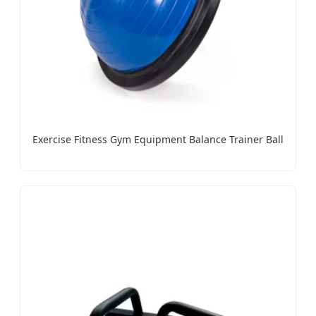
Exercise Fitness Gym Equipment Balance Trainer Ball