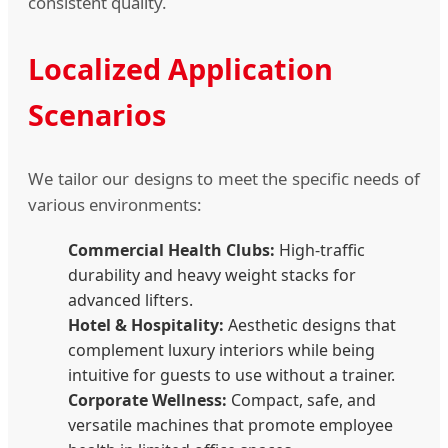
consistent quality.
Localized Application
Scenarios
We tailor our designs to meet the specific needs of
various environments:
Commercial Health Clubs:
High-traffic
durability and heavy weight stacks for
advanced lifters.
Hotel & Hospitality:
Aesthetic designs that
complement luxury interiors while being
intuitive for guests to use without a trainer.
Corporate Wellness:
Compact, safe, and
versatile machines that promote employee