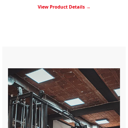
View Product Details →