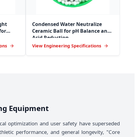
ght
Condensed Water Neutralize
for
Ceramic Ball for pH Balance and
Acid Reduction
ions
View Engineering Specifications
ning Equipment
cal optimization and user safety have superseded
thletic performance, and general longevity, "Core