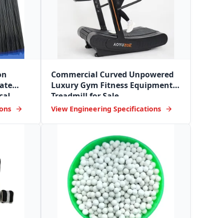
on
Commercial Curved Unpowered
ate
Luxury Gym Fitness Equipment
cal
Treadmill for Sale
ions
View Engineering Specifications