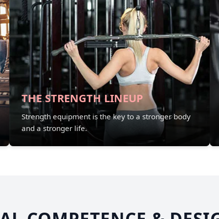
THE STRENGTH LINEUP
Strength equipment is the key to a stronger body
and a stronger life.
AL COMPETENCE & DESI