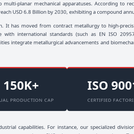
o multi-planar mechanical apparatuses. According to re
 reach USD 6.8 Billion by 2030, exhibiting a compound ann
n. It has moved from contract metallurgy to high-precis
nce with international standards (such as EN ISO 20
ities integrate metallurgical advancements and biomecha
150K+
ISO 900
UAL PRODUCTION CAP
CERTIFIED FACTORI
ustrial capabilities. For instance, our specialized divis