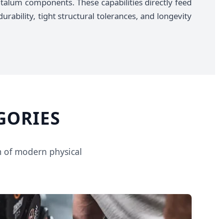
talum components. These capabilities directly feed
urability, tight structural tolerances, and longevity
GORIES
m of modern physical