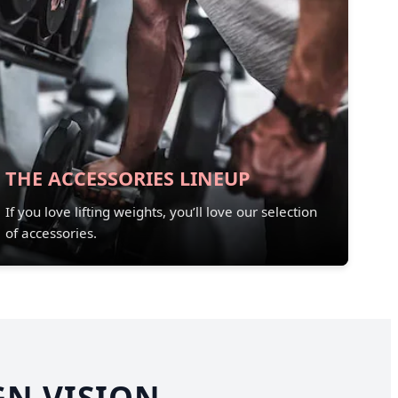
THE ACCESSORIES LINEUP
If you love lifting weights, you’ll love our selection
of accessories.
GN VISION