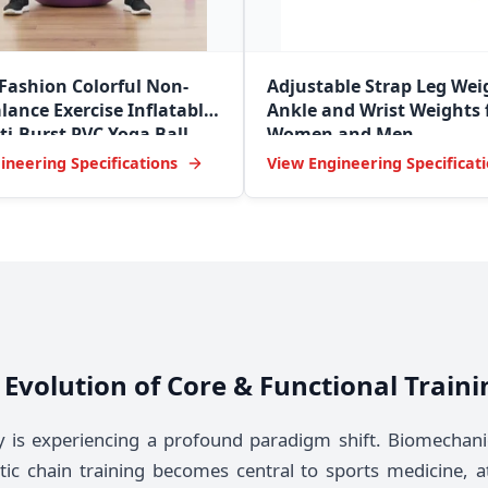
 Fashion Colorful Non-
Adjustable Strap Leg Wei
lance Exercise Inflatable
Ankle and Wrist Weights 
i-Burst PVC Yoga Ball
Women and Men
ineering Specifications
View Engineering Specificat
he Evolution of Core & Functional Trai
y is experiencing a profound paradigm shift. Biomechani
tic chain training becomes central to sports medicine, a