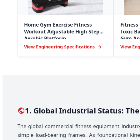
Home Gym Exercise Fitness
Fitness
Workout Adjustable High Step
Toxic Ba
Aerobic Platform
Gym Ant
View Engineering Specifications
View Eng
1. Global Industrial Status: T
The global commercial fitness equipment industr
simple load-bearing frames. As foundational kine