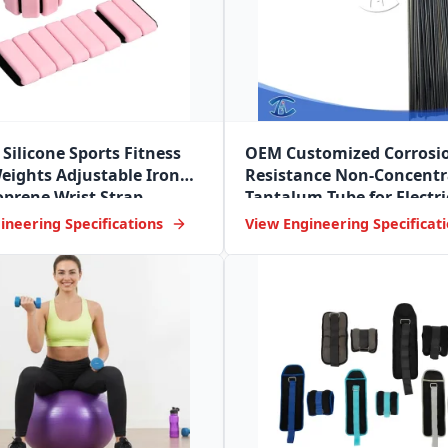
Silicone Sports Fitness
OEM Customized Corrosi
eights Adjustable Iron
Resistance Non-Concentr
prene Wrist Strap
Tantalum Tube for Electri
Industry
ineering Specifications
View Engineering Specificat