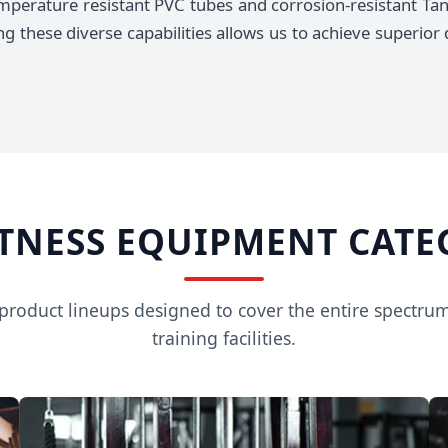
mperature resistant PVC tubes and corrosion-resistant Tan
 these diverse capabilities allows us to achieve superior d
ITNESS EQUIPMENT CATE
e product lineups designed to cover the entire spectru
training facilities.