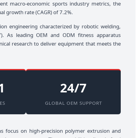
cent macro-economic sports industry metrics, the
ual growth rate (CAGR) of 7.2%.
ion engineering characterized by robotic welding,
957). As leading OEM and ODM fitness apparatus
nical research to deliver equipment that meets the
1
24/7
ES
GLOBAL OEM SUPPORT
ions focus on high-precision polymer extrusion and