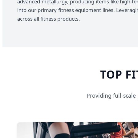
advanced metallurgy, producing items like high-te
into our primary fitness equipment lines. Leveraging
across all fitness products.
TOP F
Providing full-scal