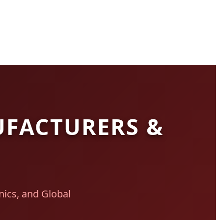
UFACTURERS &
ics, and Global