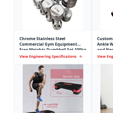
Chrome Stainless Steel
Custom 
Commercial Gym Equipment
Ankle W
Free Weights Dumbbell Set 100kg
and Neo
Dumbbell
View Engineering Specifications
View Eng