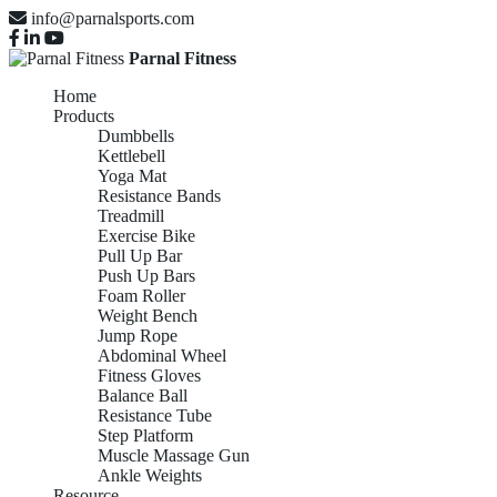
info@parnalsports.com
Parnal Fitness
Home
Products
Dumbbells
Kettlebell
Yoga Mat
Resistance Bands
Treadmill
Exercise Bike
Pull Up Bar
Push Up Bars
Foam Roller
Weight Bench
Jump Rope
Abdominal Wheel
Fitness Gloves
Balance Ball
Resistance Tube
Step Platform
Muscle Massage Gun
Ankle Weights
Resource