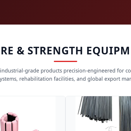
RE & STRENGTH EQUIPM
 industrial-grade products precision-engineered for c
ystems, rehabilitation facilities, and global export mar