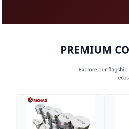
PREMIUM CO
Explore our flagship
ecos