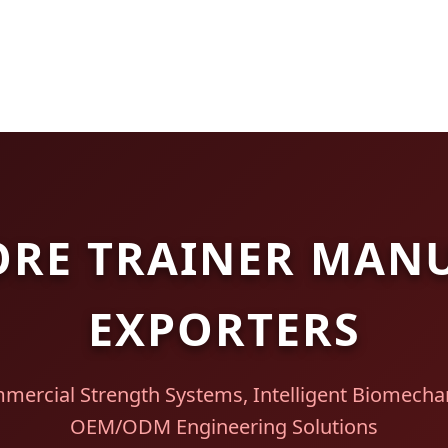
ORE TRAINER MAN
EXPORTERS
mercial Strength Systems, Intelligent Biomechan
OEM/ODM Engineering Solutions