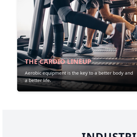
THE CARDIO LINEUP
Aerobic equipment is the key to a better body and
a better life.
INDUSTRI