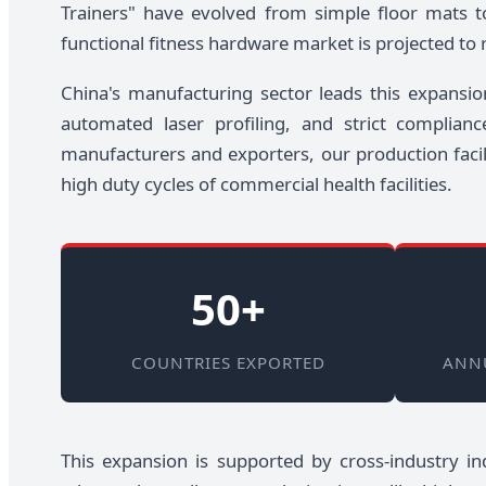
Trainers" have evolved from simple floor mats t
functional fitness hardware market is projected to
China's manufacturing sector leads this expansio
automated laser profiling, and strict complia
manufacturers and exporters, our production facil
high duty cycles of commercial health facilities.
50+
COUNTRIES EXPORTED
ANN
This expansion is supported by cross-industry ind