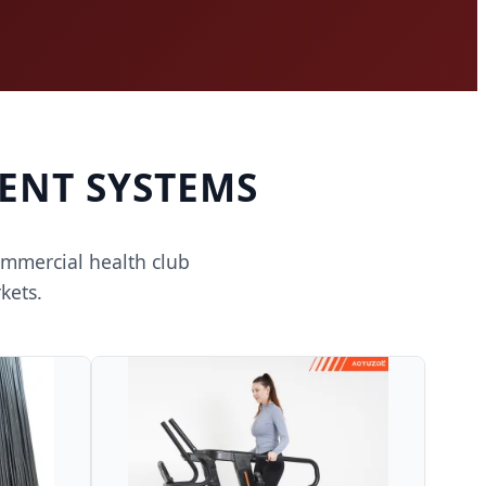
ENT SYSTEMS
ommercial health club
kets.