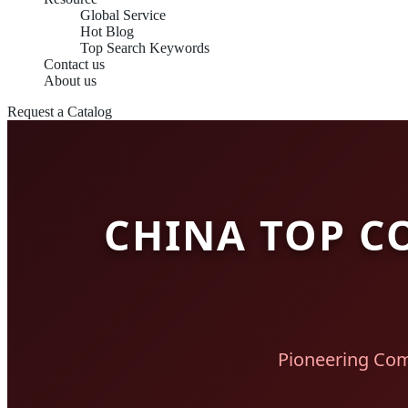
Global Service
Hot Blog
Top Search Keywords
Contact us
About us
Request a Catalog
CHINA TOP C
Pioneering Com