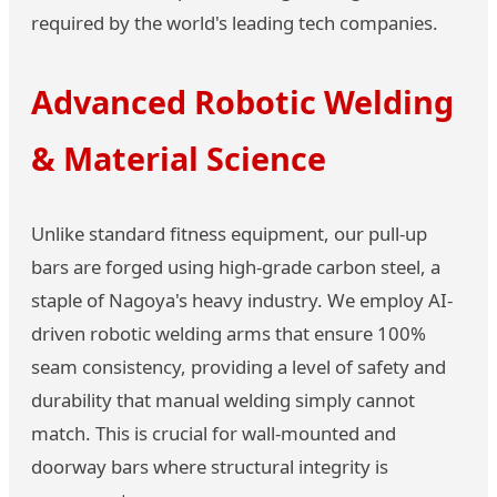
required by the world's leading tech companies.
Advanced Robotic Welding
& Material Science
Unlike standard fitness equipment, our pull-up
bars are forged using high-grade carbon steel, a
staple of Nagoya's heavy industry. We employ AI-
driven robotic welding arms that ensure 100%
seam consistency, providing a level of safety and
durability that manual welding simply cannot
match. This is crucial for wall-mounted and
doorway bars where structural integrity is