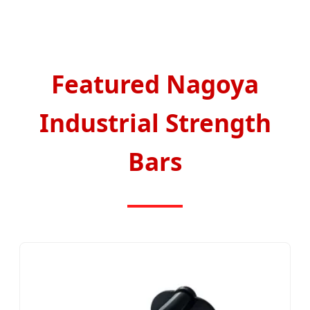
Featured Nagoya
Industrial Strength
Bars