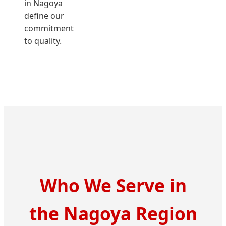
in Nagoya
define our
commitment
to quality.
Who We Serve in
the Nagoya Region