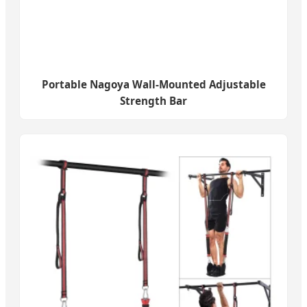
Portable Nagoya Wall-Mounted Adjustable
Strength Bar