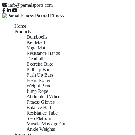
info@parnalsports.com
Parnal Fitness
Home
Products
Dumbbells
Kettlebell
Yoga Mat
Resistance Bands
Treadmill
Exercise Bike
Pull Up Bar
Push Up Bars
Foam Roller
Weight Bench
Jump Rope
Abdominal Wheel
Fitness Gloves
Balance Ball
Resistance Tube
Step Platform
Muscle Massage Gun
Ankle Weights
Resource