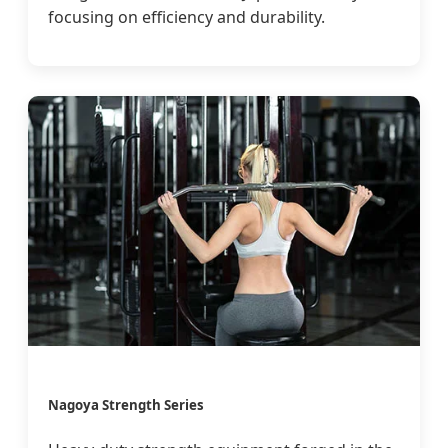
focusing on efficiency and durability.
Nagoya Strength Series