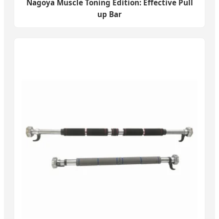
Nagoya Muscle Toning Edition: Effective Pull
up Bar