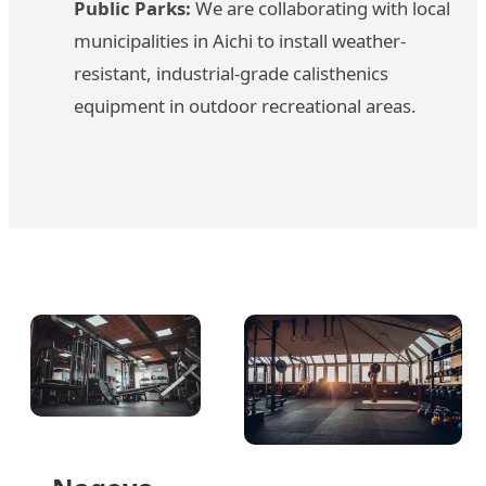
Public Parks:
We are collaborating with local
municipalities in Aichi to install weather-
resistant, industrial-grade calisthenics
equipment in outdoor recreational areas.