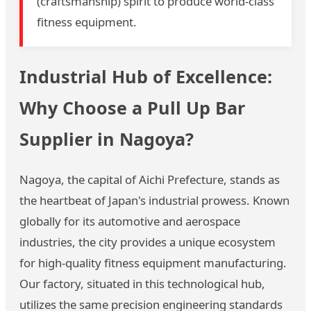
(craftsmanship) spirit to produce world-class
fitness equipment.
Industrial Hub of Excellence:
Why Choose a Pull Up Bar
Supplier in Nagoya?
Nagoya, the capital of Aichi Prefecture, stands as
the heartbeat of Japan's industrial prowess. Known
globally for its automotive and aerospace
industries, the city provides a unique ecosystem
for high-quality fitness equipment manufacturing.
Our factory, situated in this technological hub,
utilizes the same precision engineering standards