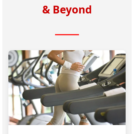
& Beyond