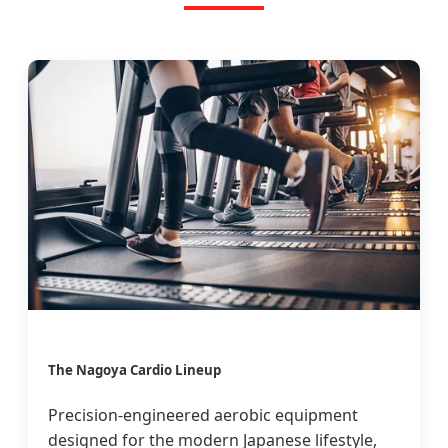
The Nagoya Cardio Lineup
Precision-engineered aerobic equipment
designed for the modern Japanese lifestyle,