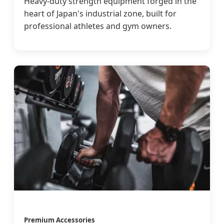
Heavy-duty strength equipment forged in the
heart of Japan's industrial zone, built for
professional athletes and gym owners.
Premium Accessories