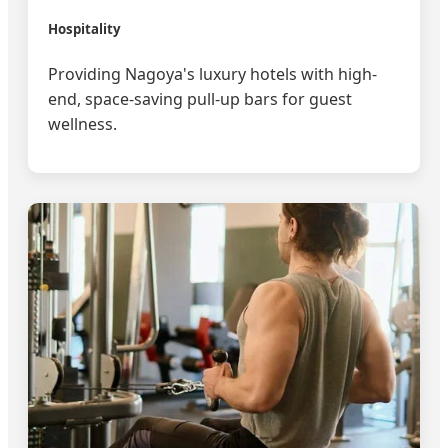
Hospitality
Providing Nagoya's luxury hotels with high-
end, space-saving pull-up bars for guest
wellness.