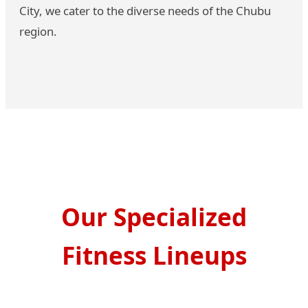
City, we cater to the diverse needs of the Chubu
region.
Our Specialized
Fitness Lineups