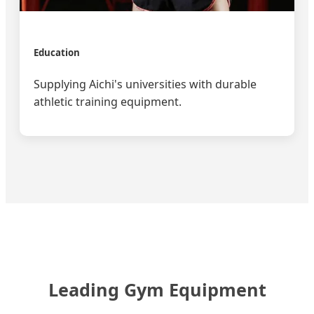
Education
Supplying Aichi's universities with durable
athletic training equipment.
Leading Gym Equipment