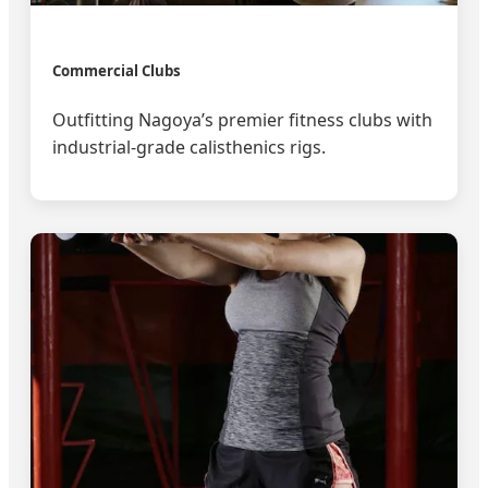
Commercial Clubs
Outfitting Nagoya’s premier fitness clubs with
industrial-grade calisthenics rigs.