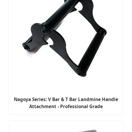
Nagoya Series: V Bar & T Bar Landmine Handle
Attachment - Professional Grade