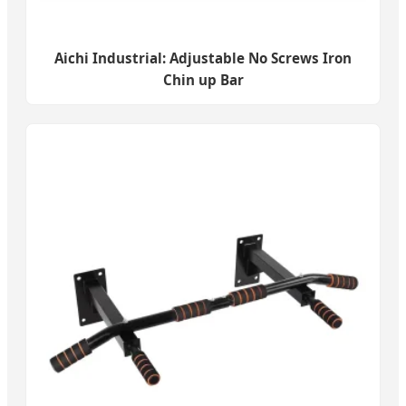
Aichi Industrial: Adjustable No Screws Iron
Chin up Bar