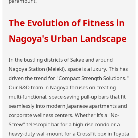
paramount.
The Evolution of Fitness in
Nagoya's Urban Landscape
In the bustling districts of Sakae and around
Nagoya Station (Meieki), space is a luxury. This has
driven the trend for "Compact Strength Solutions."
Our R&D team in Nagoya focuses on creating
multi-functional, space-saving pull-up bars that fit
seamlessly into modern Japanese apartments and
corporate wellness centers. Whether it's a "No-
Screw" telescopic bar for a high-rise condo or a
heavy-duty wall-mount for a CrossFit box in Toyota