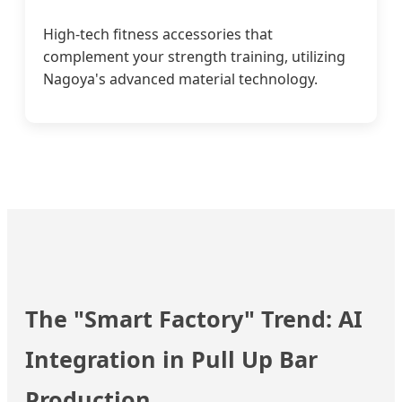
High-tech fitness accessories that
complement your strength training, utilizing
Nagoya's advanced material technology.
The "Smart Factory" Trend: AI
Integration in Pull Up Bar
Production