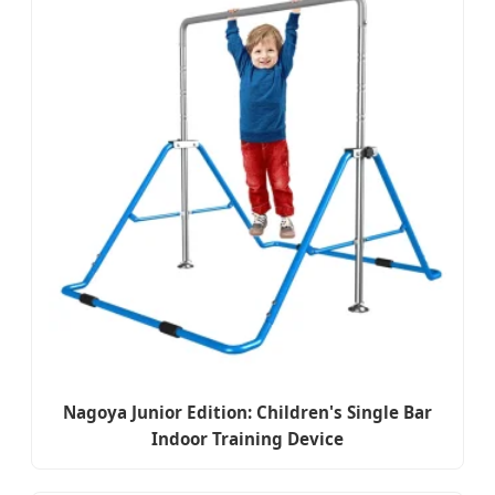
Nagoya Junior Edition: Children's Single Bar
Indoor Training Device