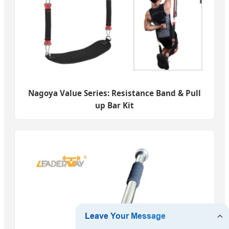
Nagoya Value Series: Resistance Band & Pull
up Bar Kit