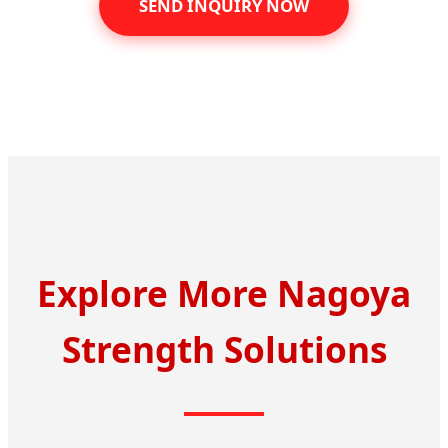
SEND INQUIRY NOW
Explore More Nagoya
Strength Solutions