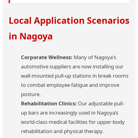
Local Application Scenarios
in Nagoya
Corporate Wellness:
Many of Nagoya's
automotive suppliers are now installing our
wall-mounted pull-up stations in break rooms
to combat employee fatigue and improve
posture.
Rehabilitation Clinics:
Our adjustable pull-
up bars are increasingly used in Nagoya’s
world-class medical facilities for upper-body
rehabilitation and physical therapy.