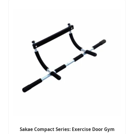
Sakae Compact Series: Exercise Door Gym