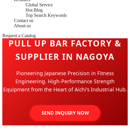
Global Service
Hot Blog
Top Search Keywords
Contact us
About us
Request a Catalog
PULL UP BAR FACTORY &
SUPPLIER IN NAGOYA
Pioneering Japanese Precision in Fitness
Engineering. High-Performance Strength
Equipment from the Heart of Aichi's Industrial Hub.
SEND INQUIRY NOW