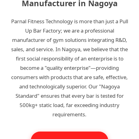
Manufacturer in Nagoya
Parnal Fitness Technology is more than just a Pull
Up Bar Factory; we are a professional
manufacturer of gym solutions integrating R&D,
sales, and service. In Nagoya, we believe that the
first social responsibility of an enterprise is to
become a "quality enterprise"—providing
consumers with products that are safe, effective,
and technologically superior. Our "Nagoya
Standard" ensures that every bar is tested for
500kg+ static load, far exceeding industry
requirements.