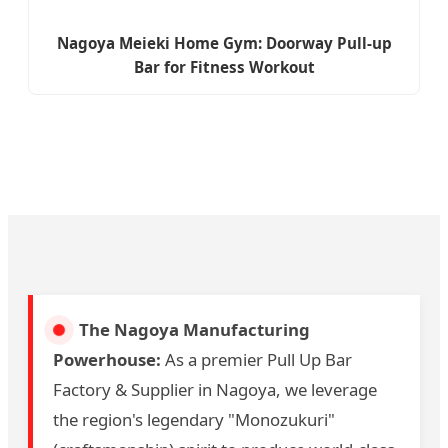
Nagoya Meieki Home Gym: Doorway Pull-up
Bar for Fitness Workout
The Nagoya Manufacturing
Powerhouse:
As a premier Pull Up Bar
Factory & Supplier in Nagoya, we leverage
the region's legendary "Monozukuri"