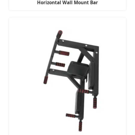
Horizontal Wall Mount Bar