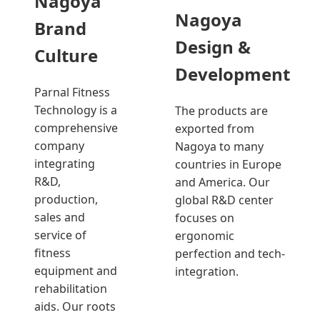
Nagoya
Nagoya
Brand
Design &
Culture
Development
Parnal Fitness
Technology is a
The products are
comprehensive
exported from
company
Nagoya to many
integrating
countries in Europe
R&D,
and America. Our
production,
global R&D center
sales and
focuses on
service of
ergonomic
fitness
perfection and tech-
equipment and
integration.
rehabilitation
aids. Our roots