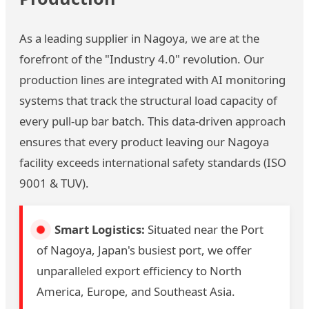
As a leading supplier in Nagoya, we are at the
forefront of the "Industry 4.0" revolution. Our
production lines are integrated with AI monitoring
systems that track the structural load capacity of
every pull-up bar batch. This data-driven approach
ensures that every product leaving our Nagoya
facility exceeds international safety standards (ISO
9001 & TUV).
Smart Logistics:
Situated near the Port
of Nagoya, Japan's busiest port, we offer
unparalleled export efficiency to North
America, Europe, and Southeast Asia.