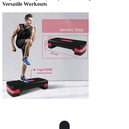
Versatile Workouts