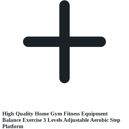
High Quality Home Gym Fitness Equipment
Balance Exercise 3 Levels Adjustable Aerobic Step
Platform