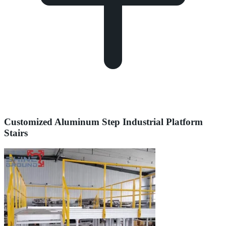
Customized Aluminum Step Industrial Platform
Stairs