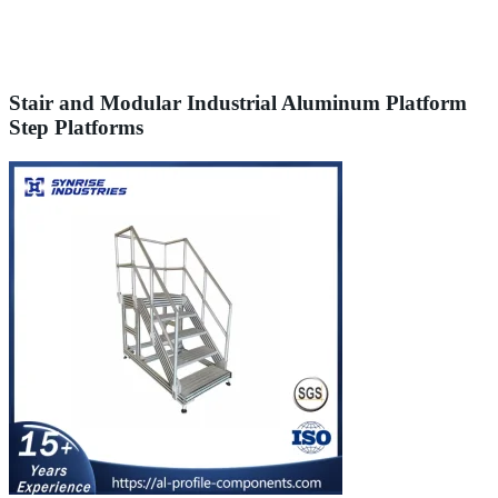
Stair and Modular Industrial Aluminum Platform
Step Platforms