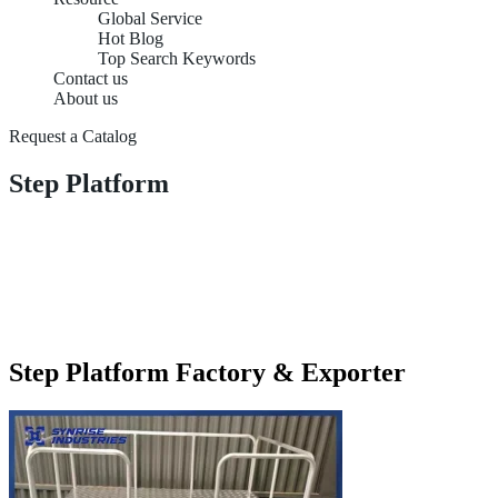
Global Service
Hot Blog
Top Search Keywords
Contact us
About us
Request a Catalog
Step Platform
Step Platform Factory & Exporter