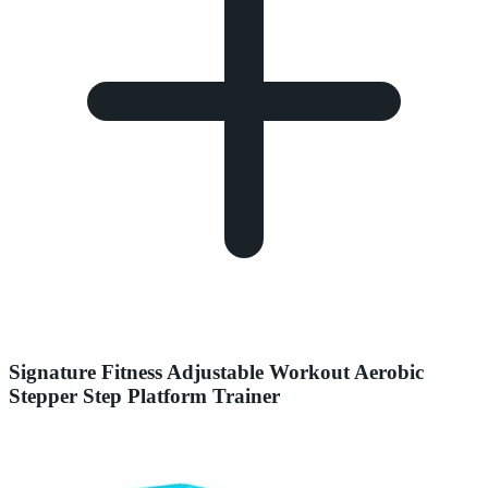
Signature Fitness Adjustable Workout Aerobic
Stepper Step Platform Trainer