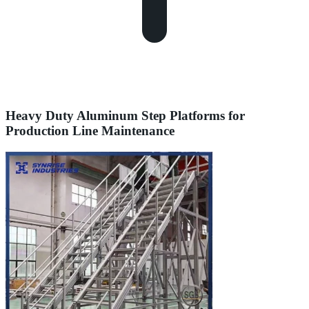
Heavy Duty Aluminum Step Platforms for
Production Line Maintenance