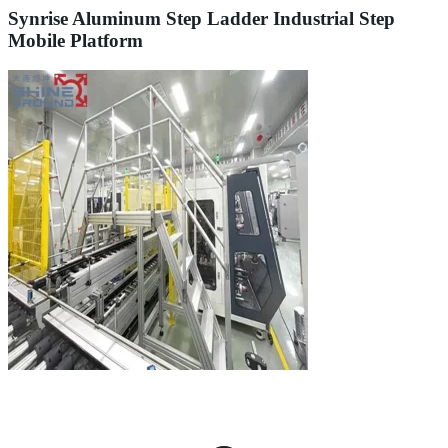
Synrise Aluminum Step Ladder Industrial Step
Mobile Platform