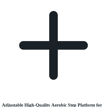
Adjustable High-Quality Aerobic Step Platform for