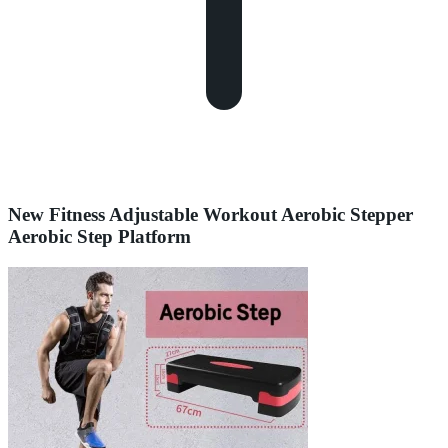
New Fitness Adjustable Workout Aerobic Stepper
Aerobic Step Platform