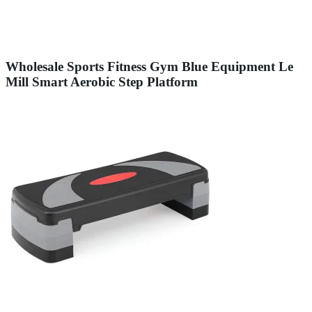
Wholesale Sports Fitness Gym Blue Equipment Le
Mill Smart Aerobic Step Platform