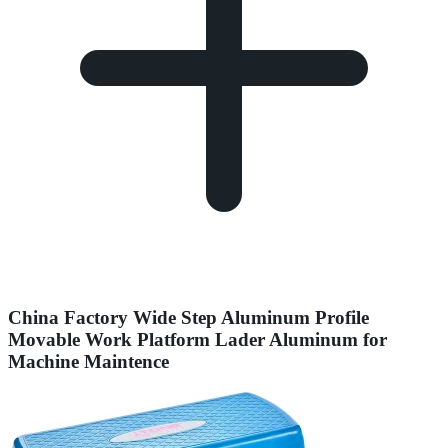
China Factory Wide Step Aluminum Profile
Movable Work Platform Lader Aluminum for
Machine Maintence