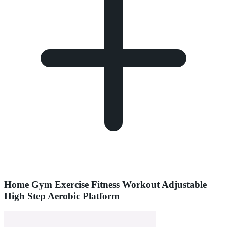
Home Gym Exercise Fitness Workout Adjustable
High Step Aerobic Platform