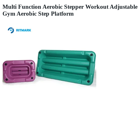
Multi Function Aerobic Stepper Workout Adjustable
Gym Aerobic Step Platform