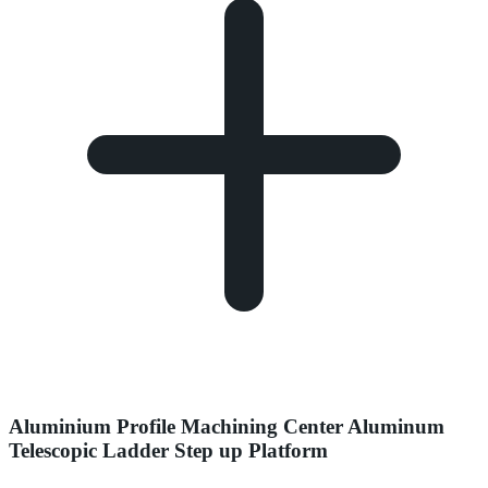
Aluminium Profile Machining Center Aluminum
Telescopic Ladder Step up Platform