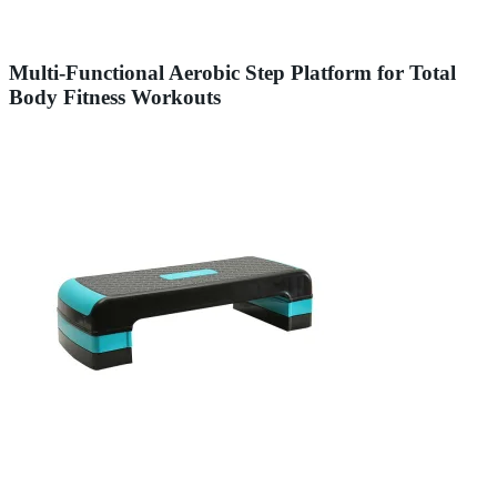
Multi-Functional Aerobic Step Platform for Total
Body Fitness Workouts