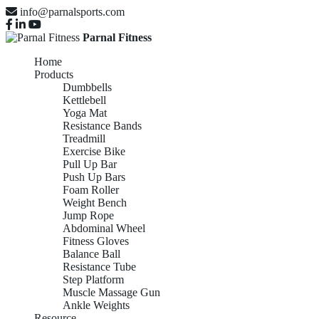
info@parnalsports.com
Parnal Fitness
Home
Products
Dumbbells
Kettlebell
Yoga Mat
Resistance Bands
Treadmill
Exercise Bike
Pull Up Bar
Push Up Bars
Foam Roller
Weight Bench
Jump Rope
Abdominal Wheel
Fitness Gloves
Balance Ball
Resistance Tube
Step Platform
Muscle Massage Gun
Ankle Weights
Resource