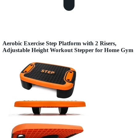
Aerobic Exercise Step Platform with 2 Risers,
Adjustable Height Workout Stepper for Home Gym