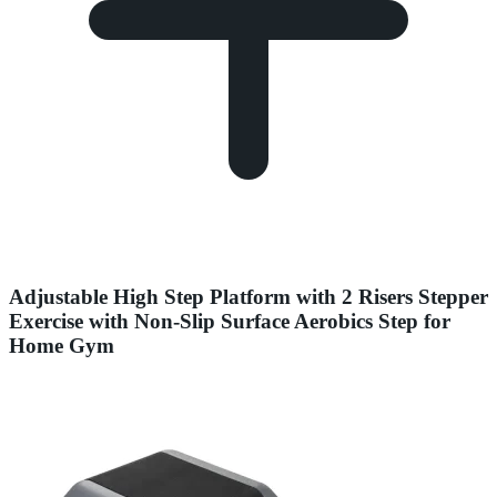
Adjustable High Step Platform with 2 Risers Stepper
Exercise with Non-Slip Surface Aerobics Step for
Home Gym